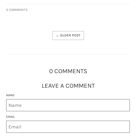
0 COMMENTS
← OLDER POST
0 COMMENTS
LEAVE A COMMENT
NAME
EMAIL