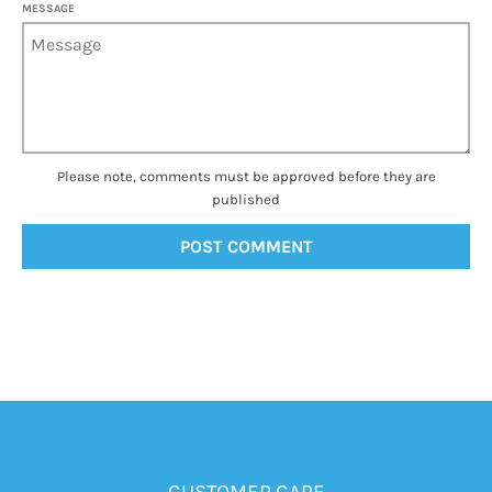
MESSAGE
Please note, comments must be approved before they are
published