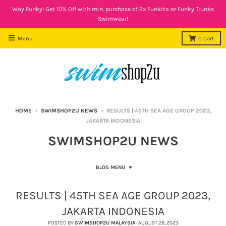
Way Funky! Get 10% Off with min. purchase of 2x Funkita or Funky Trunks
Swimwear!
Menu
0
Cart
HOME
›
SWIMSHOP2U NEWS
›
RESULTS | 45TH SEA AGE GROUP 2023,
JAKARTA INDONESIA
SWIMSHOP2U NEWS
BLOG MENU
RESULTS | 45TH SEA AGE GROUP 2023,
JAKARTA INDONESIA
POSTED BY
SWIMSHOP2U MALAYSIA
·
AUGUST 28, 2023