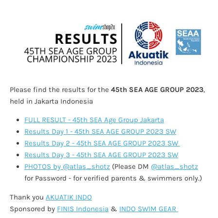
Please find the results for the
45th SEA AGE GROUP 2023
,
held in Jakarta Indonesia
FULL RESULT - 45th SEA Age Group Jakarta
Results Day 1 - 45th SEA AGE GROUP 2023 SW
Results Day 2 - 45th SEA AGE GROUP 2023 SW
Results Day 3 - 45th SEA AGE GROUP 2023 SW
PHOTOS by @atlas_shotz
(Please DM
@atlas_shotz
for Password - for verified parents & swimmers only.)
Thank you
AKUATIK INDO
Sponsored by
FINIS Indonesia
&
INDO SWIM GEAR