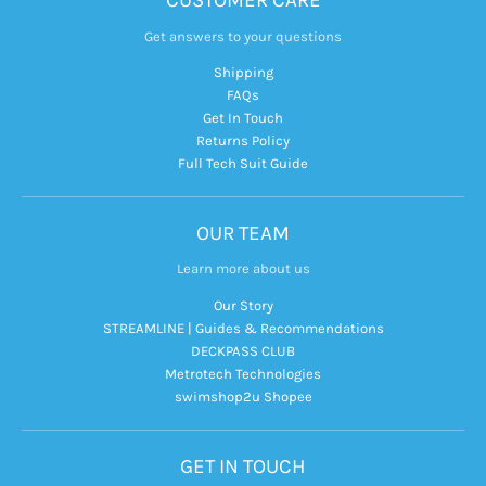
CUSTOMER CARE
Get answers to your questions
Shipping
FAQs
Get In Touch
Returns Policy
Full Tech Suit Guide
OUR TEAM
Learn more about us
Our Story
STREAMLINE | Guides & Recommendations
DECKPASS CLUB
Metrotech Technologies
swimshop2u Shopee
GET IN TOUCH