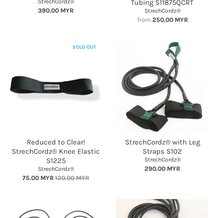
StrechCordz®
Tubing S11875QCRT
390.00 MYR
StrechCordz®
from
250.00 MYR
SOLD OUT
Reduced to Clear!
StrechCordz® with Leg
StrechCordz® Knee Elastic
Straps S102
S1225
StrechCordz®
290.00 MYR
StrechCordz®
75.00 MYR
120.00 MYR