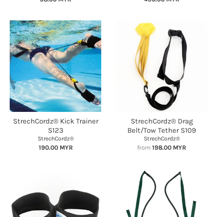
StrechCordz® Kick Trainer
StrechCordz® Drag
S123
Belt/Tow Tether S109
StrechCordz®
StrechCordz®
190.00 MYR
from
198.00 MYR