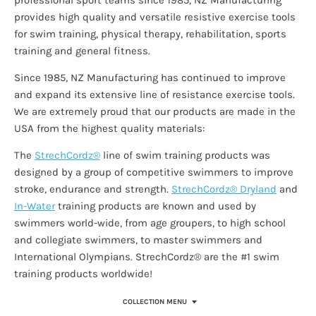
provides high quality and versatile resistive exercise tools
for swim training, physical therapy, rehabilitation, sports
training and general fitness.
Since 1985, NZ Manufacturing has continued to improve
and expand its extensive line of resistance exercise tools.
We are extremely proud that our products are made in the
USA from the highest quality materials:
The
StrechCordz®
line of swim training products was
designed by a group of competitive swimmers to improve
stroke, endurance and strength.
StrechCordz® Dryland
and
In-Water
training products are known and used by
swimmers world-wide, from age groupers, to high school
and collegiate swimmers, to master swimmers and
International Olympians.
StrechCordz® are the #1 swim
training products worldwide!
COLLECTION MENU