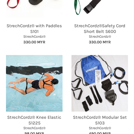
StrechCordz® with Paddles
StrechCordz®Safety Cord
S101
Short Belt S600
StrechCordz®
StrechCordz®
330.00 MYR
330.00 MYR
StrechCordz® Knee Elastic
StrechCordz® Modular Set
S1225
S103
StrechCordz®
StrechCordz®
98.00 MYR
490.00 MYR