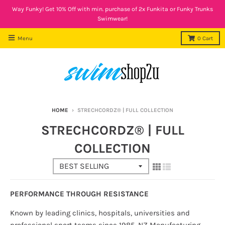
Way Funky! Get 10% Off with min. purchase of 2x Funkita or Funky Trunks
Swimwear!
Menu
0
Cart
HOME
›
STRECHCORDZ® | FULL COLLECTION
STRECHCORDZ® | FULL
COLLECTION
PERFORMANCE THROUGH RESISTANCE
Known by leading clinics, hospitals, universities and
professional sport teams since 1985, NZ Manufacturing