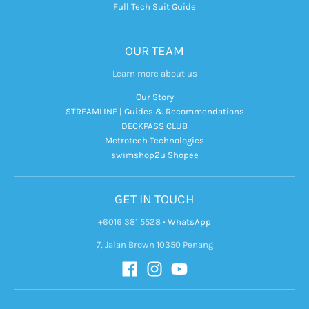
Full Tech Suit Guide
OUR TEAM
Learn more about us
Our Story
STREAMLINE | Guides & Recommendations
DECKPASS CLUB
Metrotech Technologies
swimshop2u Shopee
GET IN TOUCH
+6016 381 5528
•
WhatsApp
7, Jalan Brown 10350 Penang