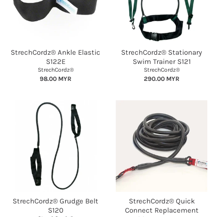
StrechCordz® Ankle Elastic
StrechCordz® Stationary
S122E
Swim Trainer S121
StrechCordz®
StrechCordz®
98.00 MYR
290.00 MYR
StrechCordz® Grudge Belt
StrechCordz® Quick
S120
Connect Replacement