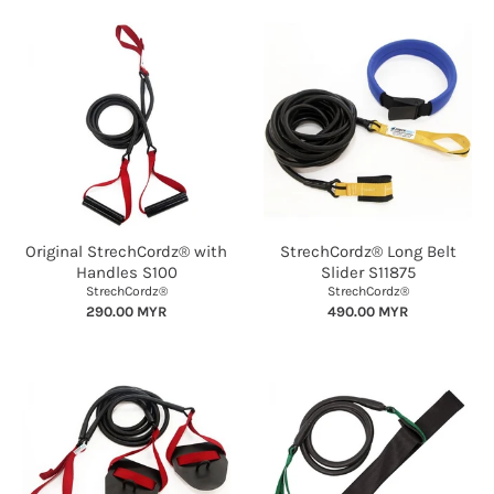
Original StrechCordz® with
StrechCordz® Long Belt
Handles S100
Slider S11875
StrechCordz®
StrechCordz®
290.00 MYR
490.00 MYR