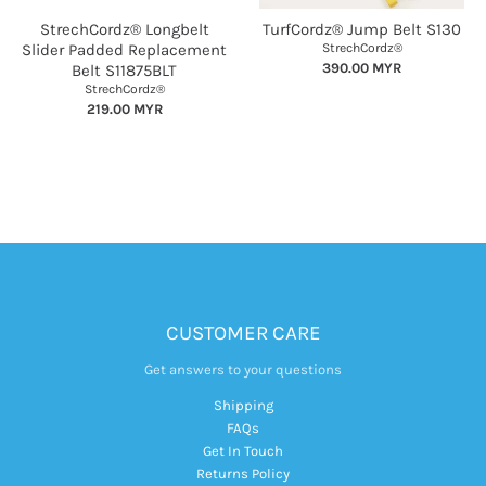
StrechCordz® Longbelt
TurfCordz® Jump Belt S130
Slider Padded Replacement
StrechCordz®
390.00 MYR
Belt S11875BLT
StrechCordz®
219.00 MYR
CUSTOMER CARE
Get answers to your questions
Shipping
FAQs
Get In Touch
Returns Policy