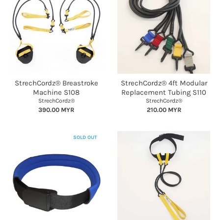
StrechCordz® Breastroke
StrechCordz® 4ft Modular
Machine S108
Replacement Tubing S110
StrechCordz®
StrechCordz®
390.00 MYR
210.00 MYR
SOLD OUT