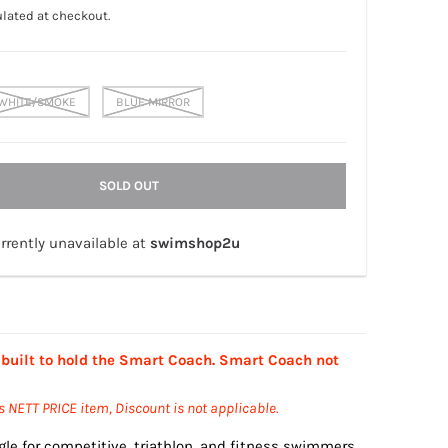
lated at checkout.
WHITE/SMOKE
BLUE MIRROR
SOLD OUT
rrently unavailable at
swimshop2u
 built to hold the Smart Coach. Smart Coach not
is NETT PRICE item, Discount is not applicable.
gle for competitive, triathlon, and fitness swimmers.