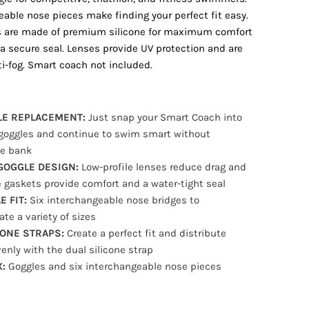
eable nose pieces make finding your perfect fit easy.
s are made of premium silicone for maximum comfort
 a secure seal. Lenses provide UV protection and are
ti-fog. Smart coach not included.
LE REPLACEMENT:
Just snap your Smart Coach into
goggles and continue to swim smart without
he bank
GOGGLE DESIGN:
Low-profile lenses reduce drag and
e gaskets provide comfort and a water-tight seal
 FIT:
Six interchangeable nose bridges to
e a variety of sizes
CONE STRAPS:
Create a perfect fit and distribute
enly with the dual silicone strap
X:
Goggles and six interchangeable nose pieces