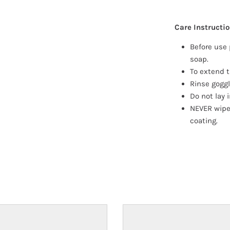
Care Instructi
Before use 
soap.
To extend t
Rinse goggl
Do not lay i
NEVER wipe
coating.