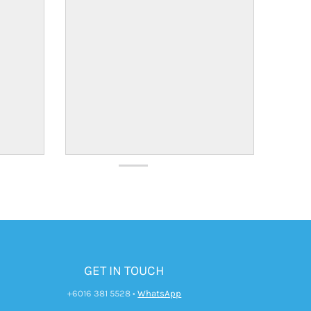
GET IN TOUCH
+6016 381 5528
•
WhatsApp