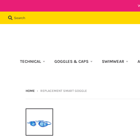
W
Search
TECHNICAL
GOGGLES & CAPS
SWIMWEAR
A
HOME
›
REPLACEMENT SMART GOGGLE