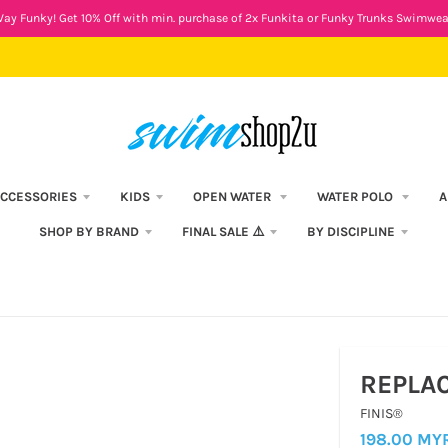
ay Funky! Get 10% Off with min. purchase of 2x Funkita or Funky Trunks Swimwea
CCESSORIES
KIDS
OPEN WATER
WATER POLO
A
SHOP BY BRAND
FINAL SALE ⚠️
BY DISCIPLINE
REPLA
FINIS®
198.00 MY