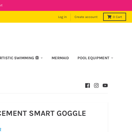
r!
Log in
Create account
0
Cart
RTISTIC SWIMMING 🦋
MERMAID
POOL EQUIPMENT
CEMENT SMART GOGGLE
R