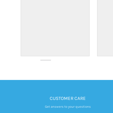
CUSTOMER CARE
Get answers to your questions