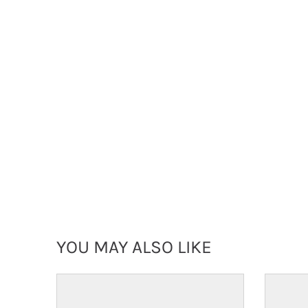
YOU MAY ALSO LIKE