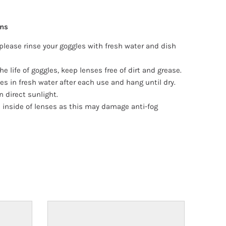
ons
please rinse your goggles with fresh water and dish
he life of goggles, keep lenses free of dirt and grease.
es in fresh water after each use and hang until dry.
n direct sunlight.
 inside of lenses as this may damage anti-fog