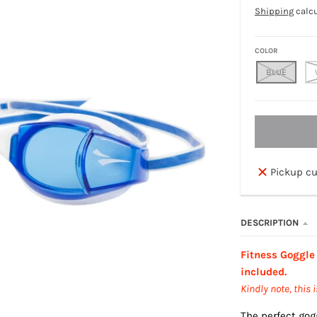
Shipping
calcu
COLOR
BLUE
Pickup cu
DESCRIPTION
Fitness Goggle
included.
Kindly note, this 
The perfect gog