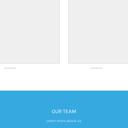
OUR TEAM
Learn more about us