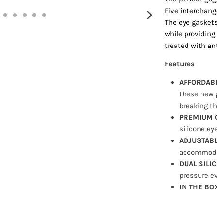
Five interchang
The eye gasket
while providing
treated with an
Features
AFFORDAB
these new 
breaking t
PREMIUM 
silicone ey
ADJUSTABLE
accommodat
DUAL SILI
pressure ev
IN THE BO