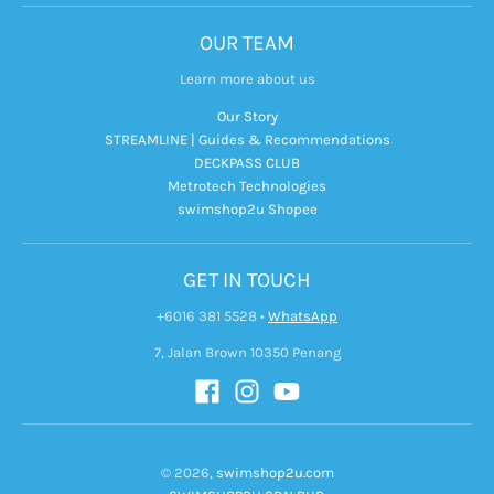
OUR TEAM
Learn more about us
Our Story
STREAMLINE | Guides & Recommendations
DECKPASS CLUB
Metrotech Technologies
swimshop2u Shopee
GET IN TOUCH
+6016 381 5528
•
WhatsApp
7, Jalan Brown 10350 Penang
© 2026,
swimshop2u.com