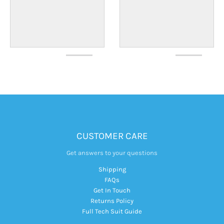
CUSTOMER CARE
Get answers to your questions
Shipping
FAQs
Get In Touch
Returns Policy
Full Tech Suit Guide