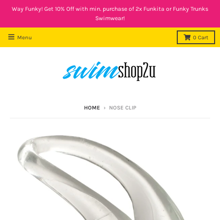
Way Funky! Get 10% Off with min. purchase of 2x Funkita or Funky Trunks
Swimwear!
Menu
0
Cart
HOME
›
NOSE CLIP