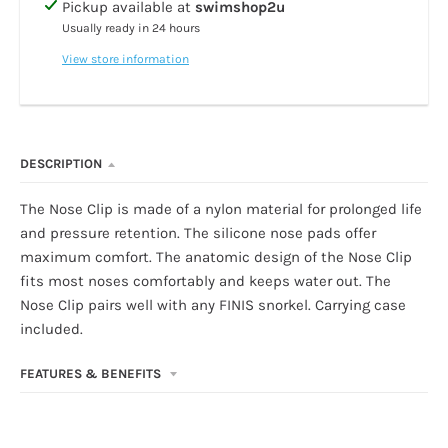
Pickup available at
swimshop2u
Usually ready in 24 hours
View store information
DESCRIPTION
The Nose Clip is made of a nylon material for prolonged life
and pressure retention. The silicone nose pads offer
maximum comfort. The anatomic design of the Nose Clip
fits most noses comfortably and keeps water out. The
Nose Clip pairs well with any FINIS snorkel. Carrying case
included.
FEATURES & BENEFITS