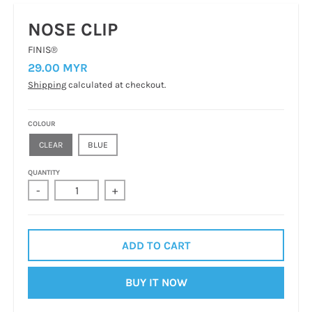
NOSE CLIP
FINIS®
29.00 MYR
Shipping
calculated at checkout.
COLOUR
CLEAR
BLUE
QUANTITY
-
+
ADD TO CART
BUY IT NOW