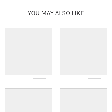
YOU MAY ALSO LIKE