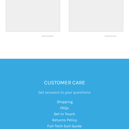
CUSTOMER CARE
Get answers to your questions
Shipping
FAQs
Get In Touch
Returns Policy
Full Tech Suit Guide