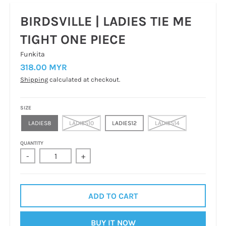
BIRDSVILLE | LADIES TIE ME
TIGHT ONE PIECE
Funkita
318.00 MYR
Shipping
calculated at checkout.
SIZE
LADIES8
LADIES10
LADIES12
LADIES14
QUANTITY
-
+
ADD TO CART
BUY IT NOW