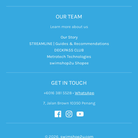
OUR TEAM
Learn more about us
Our Story
STREAMLINE | Guides & Recommendations
DECKPASS CLUB
Metrotech Technologies
swimshop2u Shopee
GET IN TOUCH
+6016 381 5528
•
WhatsApp
7, Jalan Brown 10350 Penang
© 2026,
swimshop2u.com