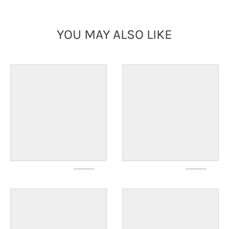
YOU MAY ALSO LIKE