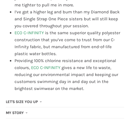
me tighter to pull me in more.
I’ve got a higher leg and bum than my Diamond Back
and Single Strap One Piece sisters but will still keep
you covered throughout your session.
ECO C-INFINITY
is the same superior quality polyester
construction that you’ve come to trust from our C-
Infinity fabric, but manufactured from end-of-life
plastic water bottles.
Providing 100% chlorine resistance and exceptional
colours,
ECO C-INFINITY
gives a new life to waste,
reducing our environmental impact and keeping our
customers swimming day in and day out in the
brightest swimwear on the market.
LET'S SIZE YOU UP
MY STORY