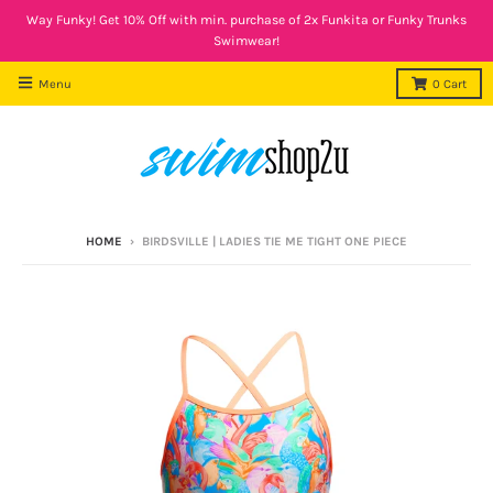
Way Funky! Get 10% Off with min. purchase of 2x Funkita or Funky Trunks
Swimwear!
Menu
0
Cart
HOME
›
BIRDSVILLE | LADIES TIE ME TIGHT ONE PIECE