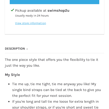
Pickup available at
swimshop2u
Usually ready in 24 hours
View store information
DESCRIPTION
The one piece style that offers you the flexibility to tie it
just the way you like.
My Style
Tie me up, tie me tight, tie me anyway you like! My
single bind straps can be tied at the back to give you
the perfect fit for your next session.
If you’re long and tall tie me loose for extra length in
your shoulder straps, or if you’re short and sweet tie