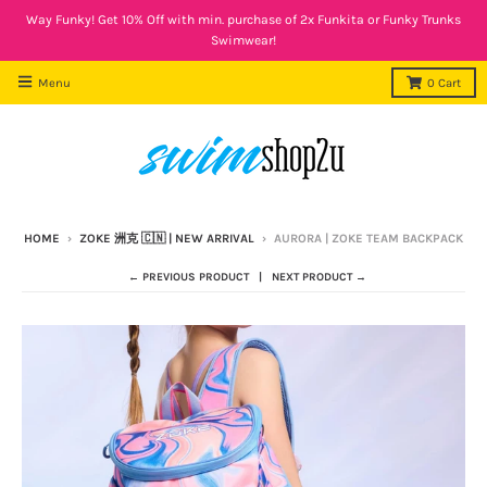
Way Funky! Get 10% Off with min. purchase of 2x Funkita or Funky Trunks
Swimwear!
Menu
0
Cart
HOME
›
ZOKE 洲克 🇨🇳 | NEW ARRIVAL
›
AURORA | ZOKE TEAM BACKPACK
← PREVIOUS PRODUCT
NEXT PRODUCT →