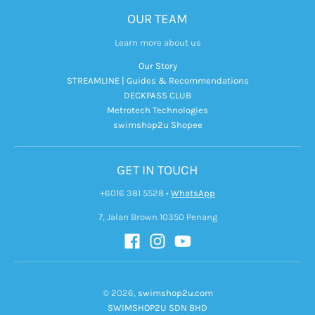
OUR TEAM
Learn more about us
Our Story
STREAMLINE | Guides & Recommendations
DECKPASS CLUB
Metrotech Technologies
swimshop2u Shopee
GET IN TOUCH
+6016 381 5528
•
WhatsApp
7, Jalan Brown 10350 Penang
© 2026,
swimshop2u.com
SWIMSHOP2U SDN BHD