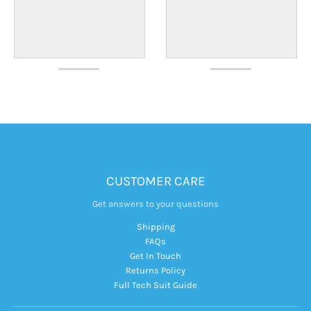
CUSTOMER CARE
Get answers to your questions
Shipping
FAQs
Get In Touch
Returns Policy
Full Tech Suit Guide