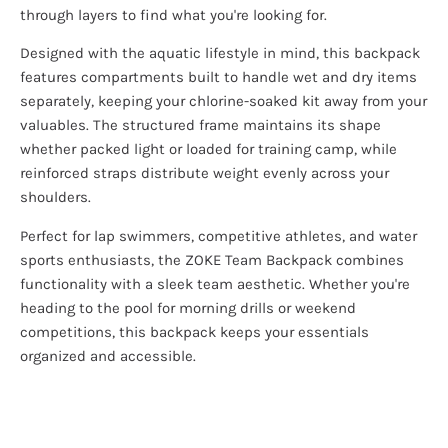
through layers to find what you're looking for.
Designed with the aquatic lifestyle in mind, this backpack
features compartments built to handle wet and dry items
separately, keeping your chlorine-soaked kit away from your
valuables. The structured frame maintains its shape
whether packed light or loaded for training camp, while
reinforced straps distribute weight evenly across your
shoulders.
Perfect for lap swimmers, competitive athletes, and water
sports enthusiasts, the ZOKE Team Backpack combines
functionality with a sleek team aesthetic. Whether you're
heading to the pool for morning drills or weekend
competitions, this backpack keeps your essentials
organized and accessible.