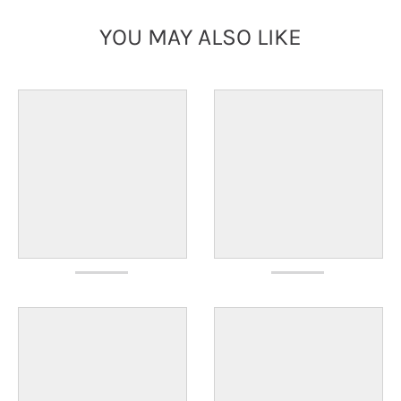
YOU MAY ALSO LIKE