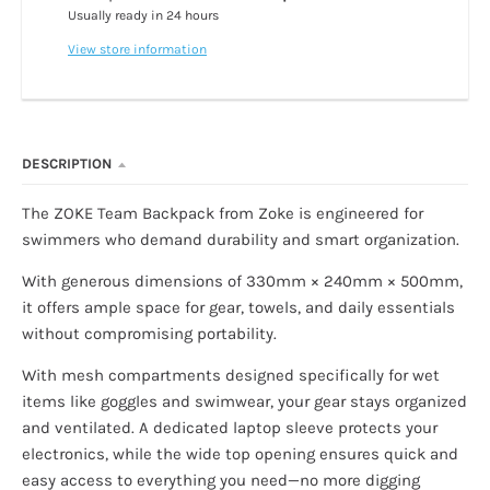
Usually ready in 24 hours
View store information
DESCRIPTION
The ZOKE Team Backpack from Zoke is engineered for
swimmers who demand durability and smart organization.
With generous dimensions of 330mm × 240mm × 500mm,
it offers ample space for gear, towels, and daily essentials
without compromising portability.
With mesh compartments designed specifically for wet
items like goggles and swimwear, your gear stays organized
and ventilated. A dedicated laptop sleeve protects your
electronics, while the wide top opening ensures quick and
easy access to everything you need—no more digging