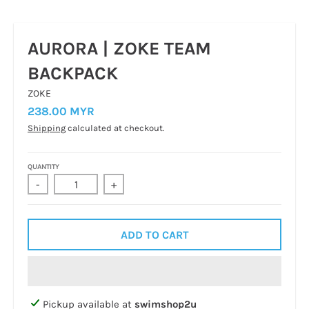
AURORA | ZOKE TEAM
BACKPACK
ZOKE
238.00 MYR
Shipping
calculated at checkout.
QUANTITY
-
+
ADD TO CART
Pickup available at
swimshop2u