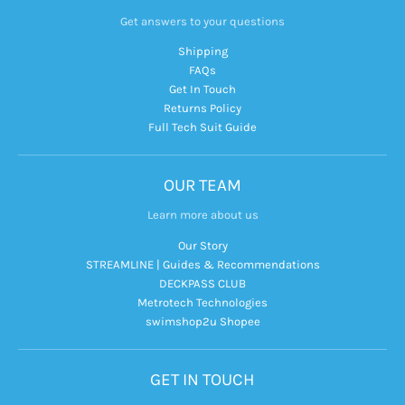
Get answers to your questions
Shipping
FAQs
Get In Touch
Returns Policy
Full Tech Suit Guide
OUR TEAM
Learn more about us
Our Story
STREAMLINE | Guides & Recommendations
DECKPASS CLUB
Metrotech Technologies
swimshop2u Shopee
GET IN TOUCH