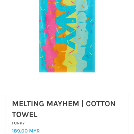
MELTING MAYHEM | COTTON
TOWEL
FUNKY
189.00 MYR