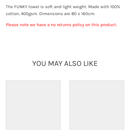
The FUNKY towel is soft and light weight. Made with 100%
cotton, 400gsm. Dimensions are 80 x 160cm.
Please note we have a no returns policy on this product.
YOU MAY ALSO LIKE