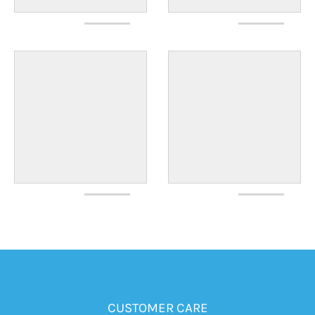
CUSTOMER CARE