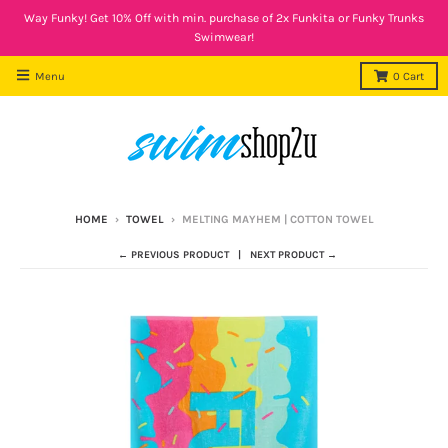
Way Funky! Get 10% Off with min. purchase of 2x Funkita or Funky Trunks
Swimwear!
Menu
0
Cart
HOME
›
TOWEL
›
MELTING MAYHEM | COTTON TOWEL
← PREVIOUS PRODUCT
NEXT PRODUCT →