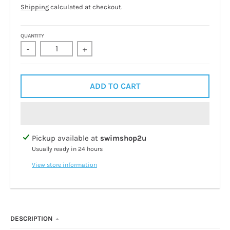
Shipping
calculated at checkout.
QUANTITY
-
+
ADD TO CART
Pickup available at
swimshop2u
Usually ready in 24 hours
View store information
DESCRIPTION