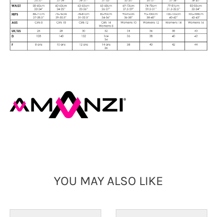
YOU MAY ALSO LIKE