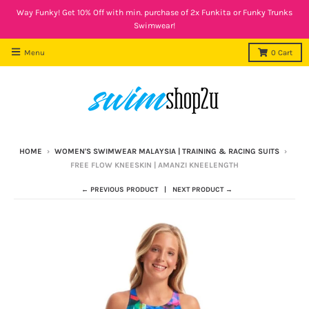
Way Funky! Get 10% Off with min. purchase of 2x Funkita or Funky Trunks
Swimwear!
Menu
0
Cart
HOME
›
WOMEN'S SWIMWEAR MALAYSIA | TRAINING & RACING SUITS
›
FREE FLOW KNEESKIN | AMANZI KNEELENGTH
← PREVIOUS PRODUCT
NEXT PRODUCT →