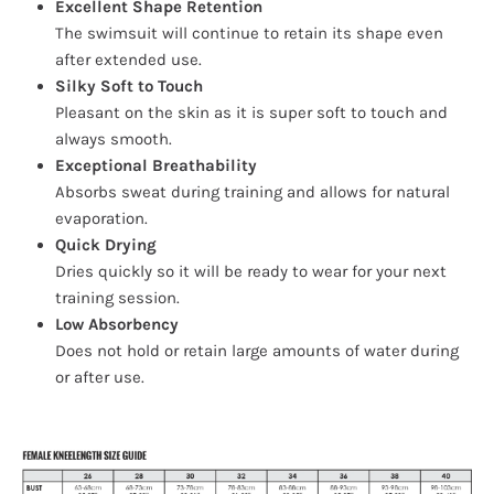
Excellent Shape Retention
The swimsuit will continue to retain its shape even
after extended use.
Silky Soft to Touch
Pleasant on the skin as it is super soft to touch and
always smooth.
Exceptional Breathability
Absorbs sweat during training and allows for natural
evaporation.
Quick Drying
Dries quickly so it will be ready to wear for your next
training session.
Low Absorbency
Does not hold or retain large amounts of water during
or after use.