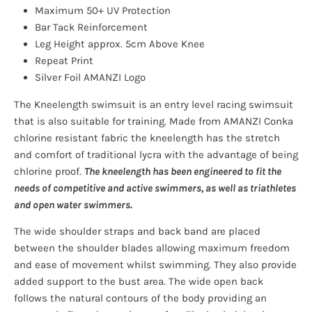
Maximum 50+ UV Protection
Bar Tack Reinforcement
Leg Height approx. 5cm Above Knee
Repeat Print
Silver Foil AMANZI Logo
The Kneelength swimsuit is an entry level racing swimsuit
that is also suitable for training. Made from AMANZI Conka
chlorine resistant fabric the kneelength has the stretch
and comfort of traditional lycra with the advantage of being
chlorine proof.
The kneelength has been engineered to fit the
needs of competitive and active swimmers, as well as triathletes
and open water swimmers.
The wide shoulder straps and back band are placed
between the shoulder blades allowing maximum freedom
and ease of movement whilst swimming. They also provide
added support to the bust area. The wide open back
follows the natural contours of the body providing an