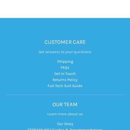
CUSTOMER CARE
Get answers to your questions
Shipping
FAQs
Get In Touch
Returns Policy
Full Tech Suit Guide
OUR TEAM
Learn more about us
Our Story
STREAMLINE | Guides & Recommendations