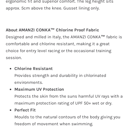
ergonomic fit and superior comfort. The leg height sits
approx. 5cm above the knee. Gusset lining only.
About AMANZI CONKA™ Chlorine Proof Fabric
Designed and milled in Italy, the AMANZI CONKA
™
fabric is
comfortable and chlorine resistant, making it a great
choice for entry level racing or the occasional training
session.
Chlorine Resistant
Provides strength and durability in chlorinated
environments.
Maximum UV Protection
Protects the skin from the suns harmful UV rays with a
maximum protection rating of UPF 50+ wet or dry.
Perfect Fit
Moulds to the natural contours of the body giving you
freedom of movement when swimming.