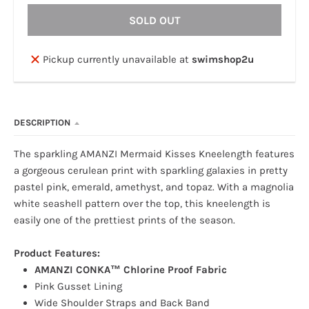
SOLD OUT
Pickup currently unavailable at
swimshop2u
DESCRIPTION
The sparkling AMANZI Mermaid Kisses Kneelength features
a gorgeous cerulean print with sparkling galaxies in pretty
pastel pink, emerald, amethyst, and topaz. With a magnolia
white seashell pattern over the top, this kneelength is
easily one of the prettiest prints of the season.
Product Features:
AMANZI CONKA™ Chlorine Proof Fabric
Pink Gusset Lining
Wide Shoulder Straps and Back Band