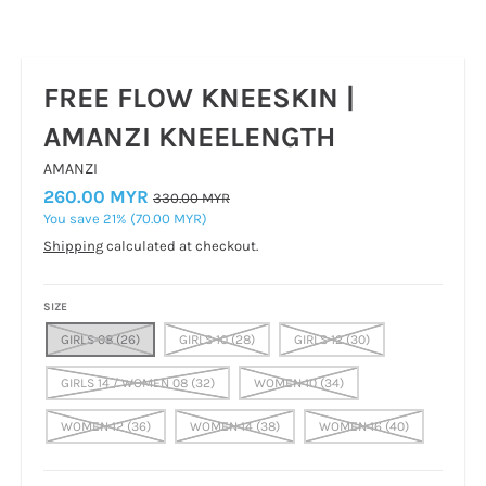
FREE FLOW KNEESKIN |
AMANZI KNEELENGTH
AMANZI
260.00 MYR
330.00 MYR
You save
21%
70.00 MYR
Shipping
calculated at checkout.
SIZE
GIRLS 08 (26)
GIRLS 10 (28)
GIRLS 12 (30)
GIRLS 14 / WOMEN 08 (32)
WOMEN 10 (34)
WOMEN 12 (36)
WOMEN 14 (38)
WOMEN 16 (40)