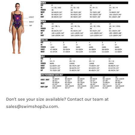
Don't see your size available? Contact our team at
sales@swimshop2u.com.