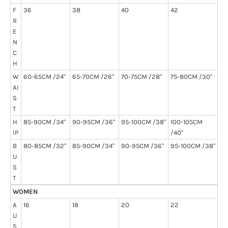
F
36
38
40
42
R
E
N
C
H
W
60-65CM /24"
65-70CM /26"
70-75CM /28"
75-80CM /30"
AI
S
T
H
85-90CM /34"
90-95CM /36"
95-100CM /38"
100-105CM
IP
/40"
B
80-85CM /32"
85-90CM /34"
90-95CM /36"
95-100CM /38"
U
S
T
WOMEN
A
16
18
20
22
U
S