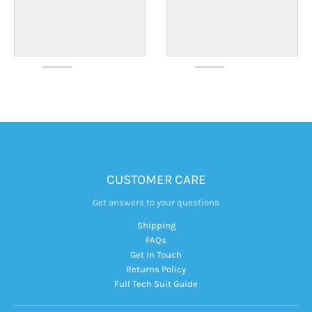
CUSTOMER CARE
Get answers to your questions
Shipping
FAQs
Get In Touch
Returns Policy
Full Tech Suit Guide