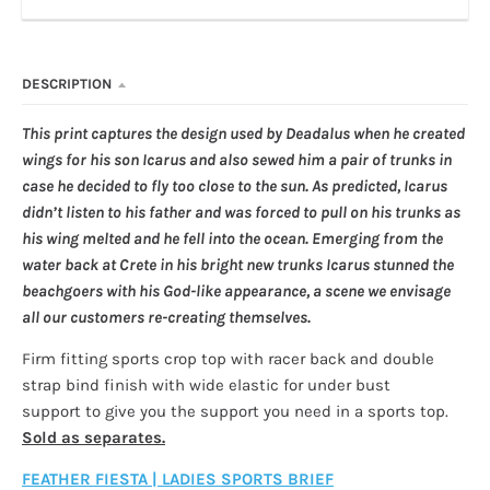
DESCRIPTION
This print captures the design used by Deadalus when he created
wings for his son Icarus and also sewed him a pair of trunks in
case he decided to fly too close to the sun. As predicted, Icarus
didn’t listen to his father and was forced to pull on his trunks as
his wing melted and he fell into the ocean. Emerging from the
water back at Crete in his bright new trunks Icarus stunned the
beachgoers with his God-like appearance, a scene we envisage
all our customers re-creating themselves.
Firm fitting sports crop top with racer back and double
strap bind finish with wide elastic for under bust
support to give you the support you need in a sports top.
Sold as separates.
FEATHER FIESTA | LADIES SPORTS BRIEF