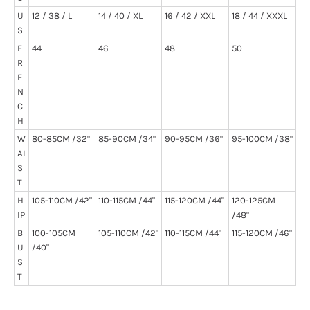
U
12 / 38 / L
14 / 40 / XL
16 / 42 / XXL
18 / 44 / XXXL
S
F
44
46
48
50
R
E
N
C
H
W
80-85CM /32"
85-90CM /34"
90-95CM /36"
95-100CM /38"
AI
S
T
H
105-110CM /42"
110-115CM /44"
115-120CM /44"
120-125CM
IP
/48"
B
100-105CM
105-110CM /42"
110-115CM /44"
115-120CM /46"
U
/40"
S
T