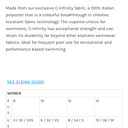
Made from our exclusive C-Infinity fabric, a 100% Italian
polyester that is a colourful breakthrough in chlorine
resistant fabric technology! The superior choice for
swimmers, C-Infinity has exceptional strength and can
retain its durability far beyond other elastane swimwear
fabrics. Ideal for frequent pool use for recreational and
performance based swimming.
SEE SIZING GUIDE
WOMEN
A
8
10
12
14
U
S
U
4 / 30 / XXS
6 / 32 / XS
8 / 34 / S
10 / 36 / M
S