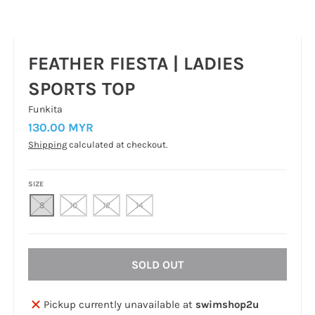
FEATHER FIESTA | LADIES
SPORTS TOP
Funkita
130.00 MYR
Shipping
calculated at checkout.
SIZE
8
10
12
14
SOLD OUT
Pickup currently unavailable at
swimshop2u