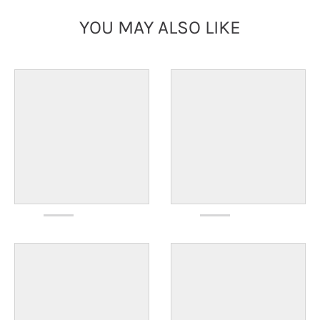
YOU MAY ALSO LIKE