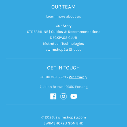
OUR TEAM
Learn more about us
Our Story
STREAMLINE | Guides & Recommendations
DECKPASS CLUB
Metrotech Technologies
swimshop2u Shopee
GET IN TOUCH
+6016 381 5528
•
WhatsApp
7, Jalan Brown 10350 Penang
© 2026,
swimshop2u.com
SWIMSHOP2U SDN BHD