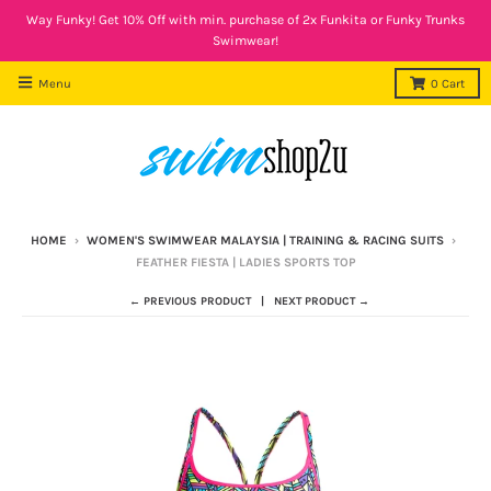
Way Funky! Get 10% Off with min. purchase of 2x Funkita or Funky Trunks
Swimwear!
Menu
0
Cart
HOME
›
WOMEN'S SWIMWEAR MALAYSIA | TRAINING & RACING SUITS
›
FEATHER FIESTA | LADIES SPORTS TOP
← PREVIOUS PRODUCT
NEXT PRODUCT →