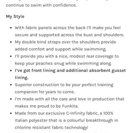
continue to swim with confidence.
My Style
With fabric panels across the back I’ll make you feel
secure and supported across the bust and shoulders.
My double bind straps over the shoulders provide
added comfort and support while swimming.
I’ll provide you with a nice, modest rear coverage to
keep your peaches snug while swimming along.
I’ve got front lining and additional absorbent gusset
lining.
Superior construction to be your perfect training
companion for years to come.
I’m made with all the care and love in production that
makes me proud to be Funkita.
Made from our exclusive C-Infinity fabric, a 100%
Italian polyester that is a colourful breakthrough in
chlorine resistant fabric technology!