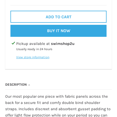
ADD TO CART
BUY IT NOW
Pickup available at
swimshop2u
Usually ready in 24 hours
View store information
DESCRIPTION
Our most popular one piece with fabric panels across the
back for a secure fit and comfy double bind shoulder
straps. Includes discreet and absorbent gusset padding to
offer light flow protection while on your period so you can