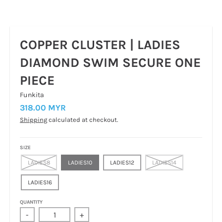
COPPER CLUSTER | LADIES
DIAMOND SWIM SECURE ONE
PIECE
Funkita
318.00 MYR
Shipping
calculated at checkout.
SIZE
LADIES8
LADIES10
LADIES12
LADIES14
LADIES16
QUANTITY
-
+