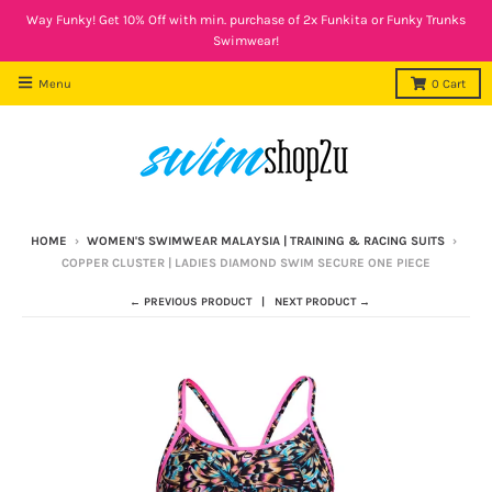
Way Funky! Get 10% Off with min. purchase of 2x Funkita or Funky Trunks
Swimwear!
Menu
0
Cart
HOME
›
WOMEN'S SWIMWEAR MALAYSIA | TRAINING & RACING SUITS
›
COPPER CLUSTER | LADIES DIAMOND SWIM SECURE ONE PIECE
← PREVIOUS PRODUCT
NEXT PRODUCT →