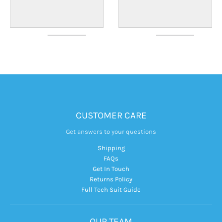
CUSTOMER CARE
Get answers to your questions
Shipping
FAQs
Get In Touch
Returns Policy
Full Tech Suit Guide
OUR TEAM