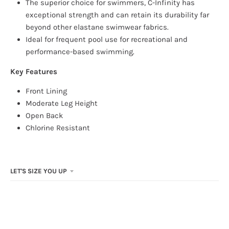
The superior choice for swimmers, C-Infinity has
exceptional strength and can retain its durability far
beyond other elastane swimwear fabrics.
Ideal for frequent pool use for recreational and
performance-based swimming.
Key Features
Front Lining
Moderate Leg Height
Open Back
Chlorine Resistant
LET'S SIZE YOU UP