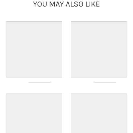
YOU MAY ALSO LIKE