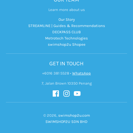
Learn more about us
Our Story
STREAMLINE | Guides & Recommendations
DECKPASS CLUB
Metrotech Technologies
swimshop2u Shopee
GET IN TOUCH
+6016 381 5528
•
WhatsApp
7, Jalan Brown 10350 Penang
© 2026,
swimshop2u.com
SWIMSHOP2U SDN BHD