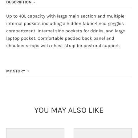
DESCRIPTION
Up to 40L capacity with large main section and multiple
internal pockets including a hidden fabric-lined goggles
compartment. Internal side pockets for drinks, and large
laptop pocket. Comfortable padded back panel and
shoulder straps with chest strap for postural support.
MY STORY
YOU MAY ALSO LIKE