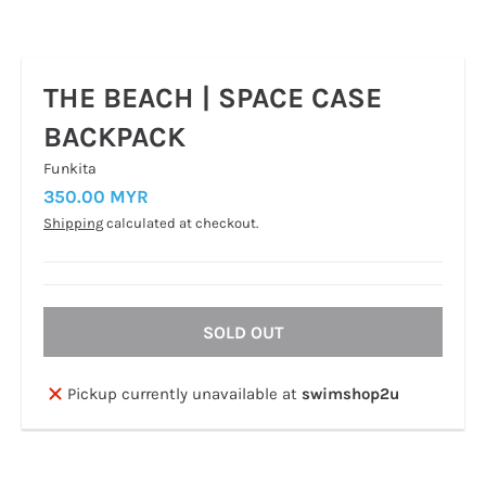
THE BEACH | SPACE CASE
BACKPACK
Funkita
350.00 MYR
Shipping
calculated at checkout.
SOLD OUT
Pickup currently unavailable at
swimshop2u