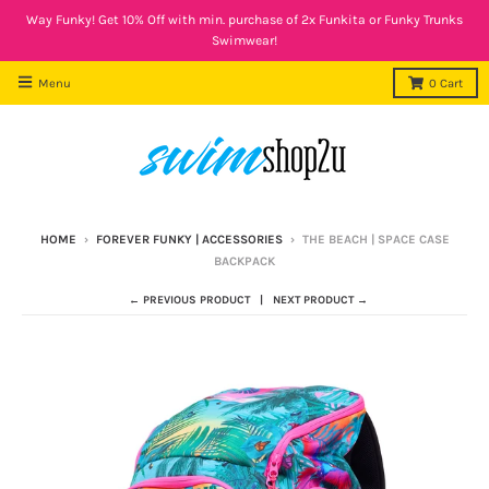
Way Funky! Get 10% Off with min. purchase of 2x Funkita or Funky Trunks
Swimwear!
Menu
0
Cart
HOME
›
FOREVER FUNKY | ACCESSORIES
›
THE BEACH | SPACE CASE
BACKPACK
← PREVIOUS PRODUCT
NEXT PRODUCT →