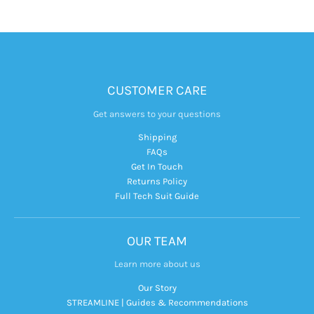
CUSTOMER CARE
Get answers to your questions
Shipping
FAQs
Get In Touch
Returns Policy
Full Tech Suit Guide
OUR TEAM
Learn more about us
Our Story
STREAMLINE | Guides & Recommendations