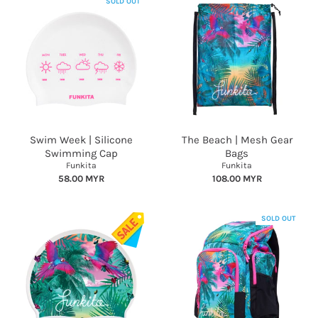
SOLD OUT
Swim Week | Silicone
The Beach | Mesh Gear
Swimming Cap
Bags
Funkita
Funkita
58.00 MYR
108.00 MYR
SOLD OUT