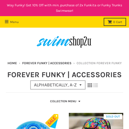
Way Funky! Get 10% Off with min. purchase of 2x Funkita or Funky Trunks
Swimwear!
Menu
0
Cart
HOME
›
FOREVER FUNKY | ACCESSORIES
›
COLLECTION FOREVER FUNKY
FOREVER FUNKY | ACCESSORIES
COLLECTION MENU
SOLD OUT