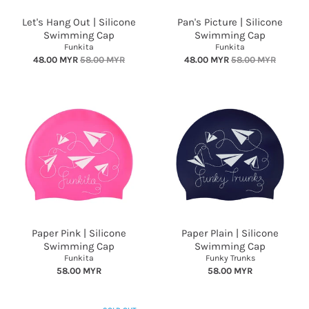
Let's Hang Out | Silicone
Pan's Picture | Silicone
Swimming Cap
Swimming Cap
Funkita
Funkita
48.00 MYR
58.00 MYR
48.00 MYR
58.00 MYR
Paper Pink | Silicone
Paper Plain | Silicone
Swimming Cap
Swimming Cap
Funkita
Funky Trunks
58.00 MYR
58.00 MYR