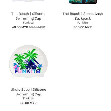
The Beach | Silicone
The Beach | Space Case
Swimming Cap
Backpack
Funkita
Funkita
48.00 MYR
58.00 MYR
350.00 MYR
Ukule Babe | Silicone
Swimming Cap
Funkita
58.00 MYR