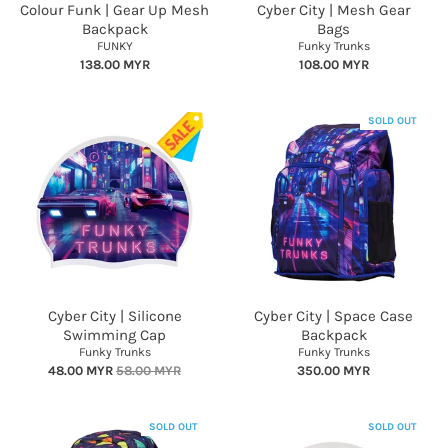
Colour Funk | Gear Up Mesh
Cyber City | Mesh Gear
Backpack
Bags
FUNKY
Funky Trunks
138.00 MYR
108.00 MYR
SOLD OUT
Cyber City | Silicone
Cyber City | Space Case
Swimming Cap
Backpack
Funky Trunks
Funky Trunks
48.00 MYR
58.00 MYR
350.00 MYR
SOLD OUT
SOLD OUT