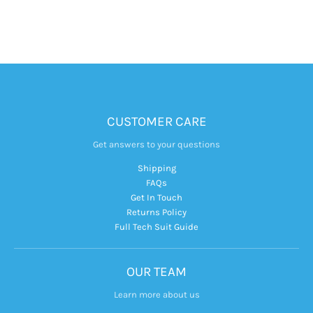
CUSTOMER CARE
Get answers to your questions
Shipping
FAQs
Get In Touch
Returns Policy
Full Tech Suit Guide
OUR TEAM
Learn more about us