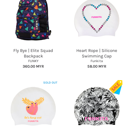
Fly Bye | Elite Squad
Heart Rope | Silicone
Backpack
Swimming Cap
FUNKY
Funkita
360.00 MYR
58.00 MYR
SOLD OUT