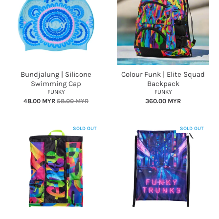
Bundjalung | Silicone
Colour Funk | Elite Squad
Swimming Cap
Backpack
FUNKY
FUNKY
48.00 MYR
58.00 MYR
360.00 MYR
SOLD OUT
SOLD OUT