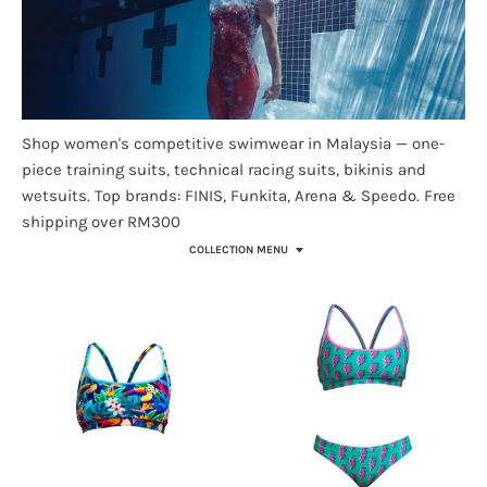
Shop women's competitive swimwear in Malaysia — one-
piece training suits, technical racing suits, bikinis and
wetsuits. Top brands: FINIS, Funkita, Arena & Speedo. Free
shipping over RM300
COLLECTION MENU