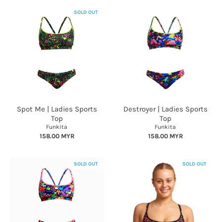
SOLD OUT
Spot Me | Ladies Sports
Destroyer | Ladies Sports
Top
Top
Funkita
Funkita
158.00 MYR
158.00 MYR
SOLD OUT
SOLD OUT