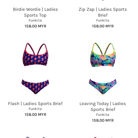
Birdie Wordie | Ladies
Zip Zap | Ladies Sports
Sports Top
Brief
Funkita
Funkita
158.00 MYR
158.00 MYR
Flash | Ladies Sports Brief
Leaving Today | Ladies
Funkita
Sports Brief
158.00 MYR
Funkita
158.00 MYR