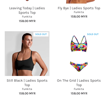
Leaving Today | Ladies
Fly Bye | Ladies Sports Top
Sports Top
Funkita
158.00 MYR
Funkita
158.00 MYR
SOLD OUT
SOLD OUT
Still Black | Ladies Sports
On The Grid | Ladies Sports
Top
Top
Funkita
Funkita
158.00 MYR
158.00 MYR