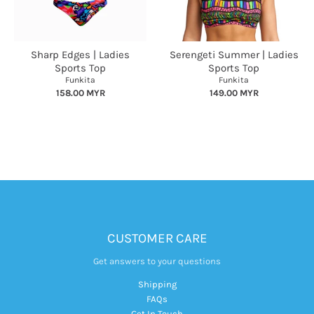
Sharp Edges | Ladies
Serengeti Summer | Ladies
Sports Top
Sports Top
Funkita
Funkita
158.00 MYR
149.00 MYR
CUSTOMER CARE
Get answers to your questions
Shipping
FAQs
Get In Touch