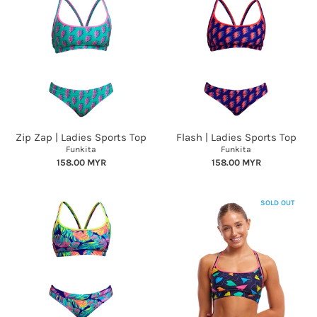
Zip Zap | Ladies Sports Top
Flash | Ladies Sports Top
Funkita
Funkita
158.00 MYR
158.00 MYR
SOLD OUT