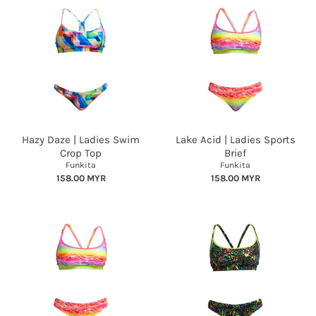
Hazy Daze | Ladies Swim
Lake Acid | Ladies Sports
Crop Top
Brief
Funkita
Funkita
158.00 MYR
158.00 MYR