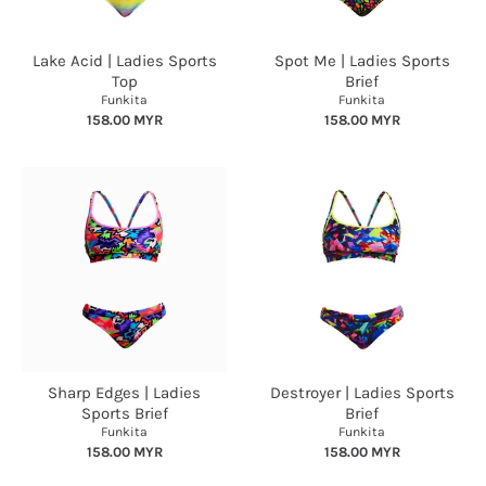
Lake Acid | Ladies Sports
Spot Me | Ladies Sports
Top
Brief
Funkita
Funkita
158.00 MYR
158.00 MYR
Sharp Edges | Ladies
Destroyer | Ladies Sports
Sports Brief
Brief
Funkita
Funkita
158.00 MYR
158.00 MYR