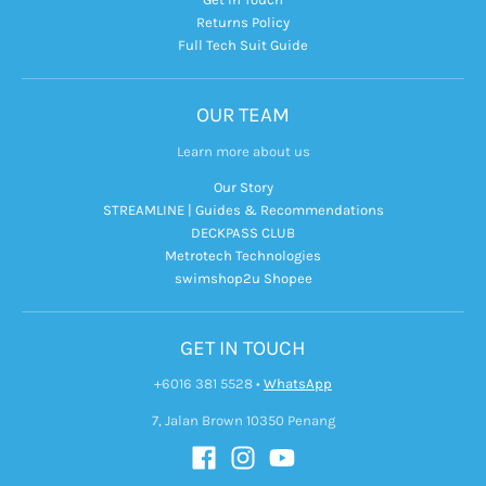
Returns Policy
Full Tech Suit Guide
OUR TEAM
Learn more about us
Our Story
STREAMLINE | Guides & Recommendations
DECKPASS CLUB
Metrotech Technologies
swimshop2u Shopee
GET IN TOUCH
+6016 381 5528
•
WhatsApp
7, Jalan Brown 10350 Penang