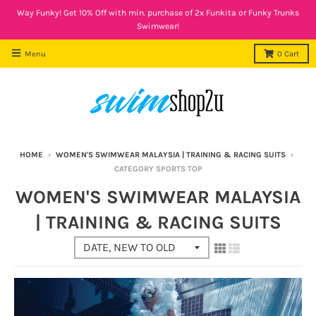
Way Funky! Get 10% Off with min. purchase of 2x Funkita or Funky Trunks
Swimwear!
Menu
0
Cart
HOME
›
WOMEN'S SWIMWEAR MALAYSIA | TRAINING & RACING SUITS
›
CATEGORY SPORTS TOP
WOMEN'S SWIMWEAR MALAYSIA
| TRAINING & RACING SUITS