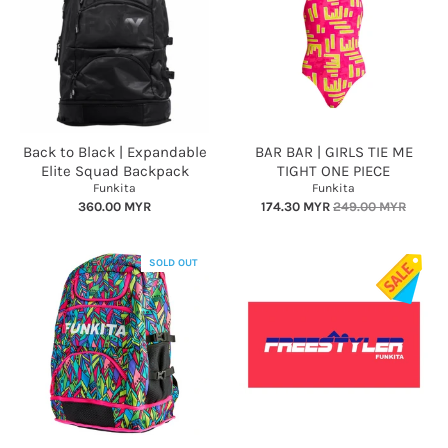
Back to Black | Expandable
BAR BAR | GIRLS TIE ME
Elite Squad Backpack
TIGHT ONE PIECE
Funkita
Funkita
360.00 MYR
174.30 MYR
249.00 MYR
SOLD OUT