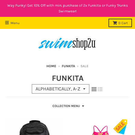
Way Funky! Get 10% Off with min. purchase of 2x Funkita or Funky Trunks
Swimwear!
Menu
0
Cart
HOME
›
FUNKITA
›
SALE
FUNKITA
COLLECTION MENU