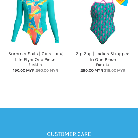
Summer Sails | Girls Long
Zip Zap | Ladies Strapped
Life Flyer One Piece
In One Piece
Funkita
Funkita
190.00 MYR
260.00 MYR
250.00 MYR
318.00 MYR
CUSTOMER CARE