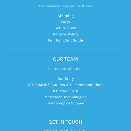
Get answers to your questions
Shipping
FAQs
Get In Touch
Returns Policy
Full Tech Suit Guide
OUR TEAM
Learn more about us
Our Story
STREAMLINE | Guides & Recommendations
DECKPASS CLUB
Metrotech Technologies
swimshop2u Shopee
GET IN TOUCH