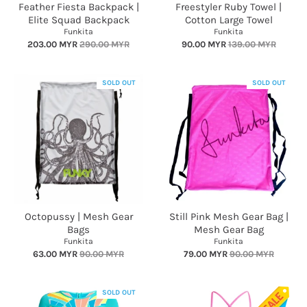
Feather Fiesta Backpack |
Freestyler Ruby Towel |
Elite Squad Backpack
Cotton Large Towel
Funkita
Funkita
203.00 MYR
290.00 MYR
90.00 MYR
139.00 MYR
SOLD OUT
SOLD OUT
Octopussy | Mesh Gear
Still Pink Mesh Gear Bag |
Bags
Mesh Gear Bag
Funkita
Funkita
63.00 MYR
90.00 MYR
79.00 MYR
90.00 MYR
SOLD OUT