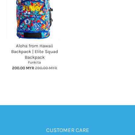
Aloha from Hawaii
Backpack | Elite Squad
Backpack
Funkita
200.00 MYR
290.00 MYR
CUSTOMER CARE