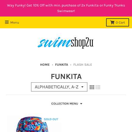
Way Funky! Get 10% Off with min. purchase of 2x Funkita or Funky Trunks
Swimwear!
Menu
0
Cart
HOME
›
FUNKITA
›
FLASH SALE
FUNKITA
COLLECTION MENU
SOLD OUT