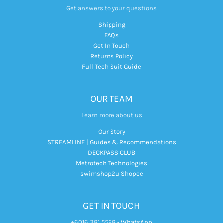
Get answers to your questions
Shipping
FAQs
Get In Touch
Returns Policy
Full Tech Suit Guide
OUR TEAM
Learn more about us
Our Story
STREAMLINE | Guides & Recommendations
DECKPASS CLUB
Metrotech Technologies
swimshop2u Shopee
GET IN TOUCH
+6016 381 5528
•
WhatsApp