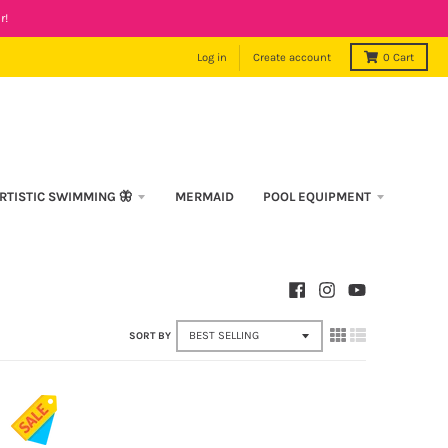
r!
Log in
Create account
0
Cart
RTISTIC SWIMMING 🦋
MERMAID
POOL EQUIPMENT
SORT BY