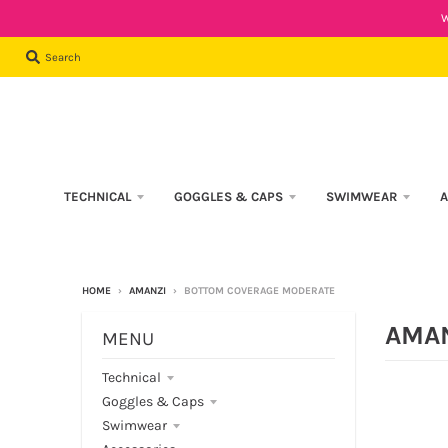
W
Search
TECHNICAL
GOGGLES & CAPS
SWIMWEAR
A
HOME
›
AMANZI
›
BOTTOM COVERAGE MODERATE
AMA
MENU
Technical
Goggles & Caps
Swimwear