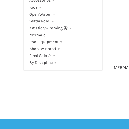
Accessories
Kids
Open Water
Water Polo
Artistic Swimming 🦋
Mermaid
Pool Equipment
Shop By Brand
Final Sale ⚠️
By Discipline
MERMAI