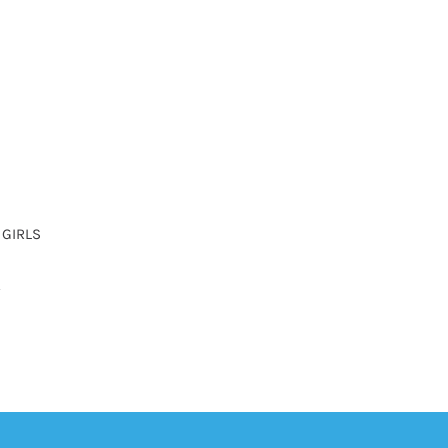
 GIRLS
R