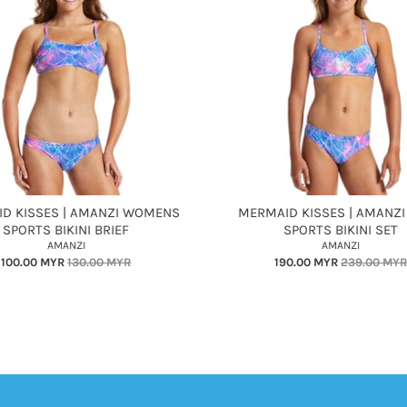
D KISSES | AMANZI WOMENS
MERMAID KISSES | AMANZI
SPORTS BIKINI BRIEF
SPORTS BIKINI SET
AMANZI
AMANZI
100.00 MYR
130.00 MYR
190.00 MYR
239.00 MY