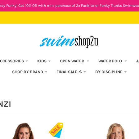
ay Funky! Get 10% Off with min. purchase of 2x Funkita or Funky Trunks Swimwea
CCESSORIES
KIDS
OPEN WATER
WATER POLO
A
SHOP BY BRAND
FINAL SALE ⚠️
BY DISCIPLINE
NZI