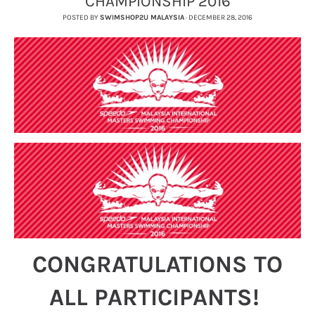
CHAMPIONSHIP 2016
POSTED BY
SWIMSHOP2U MALAYSIA
·
DECEMBER 28, 2016
CONGRATULATIONS TO
ALL PARTICIPANTS!