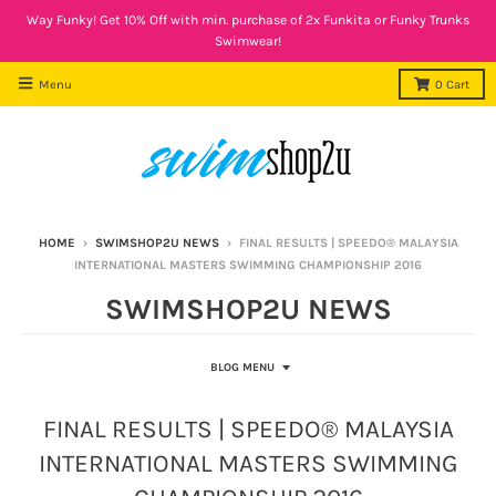
Way Funky! Get 10% Off with min. purchase of 2x Funkita or Funky Trunks
Swimwear!
Menu
0
Cart
HOME
›
SWIMSHOP2U NEWS
›
FINAL RESULTS | SPEEDO® MALAYSIA
INTERNATIONAL MASTERS SWIMMING CHAMPIONSHIP 2016
SWIMSHOP2U NEWS
BLOG MENU
FINAL RESULTS | SPEEDO® MALAYSIA
INTERNATIONAL MASTERS SWIMMING