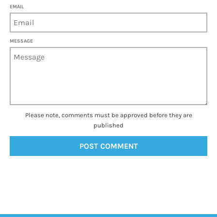
EMAIL
MESSAGE
Please note, comments must be approved before they are
published