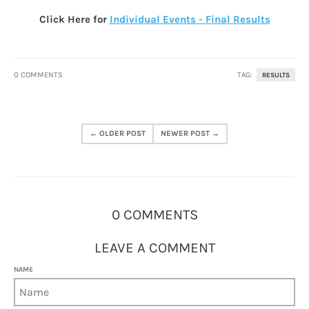
Click Here for
Individual Events - Final Results
0 COMMENTS
TAG:
RESULTS
← OLDER POST
NEWER POST →
0 COMMENTS
LEAVE A COMMENT
NAME