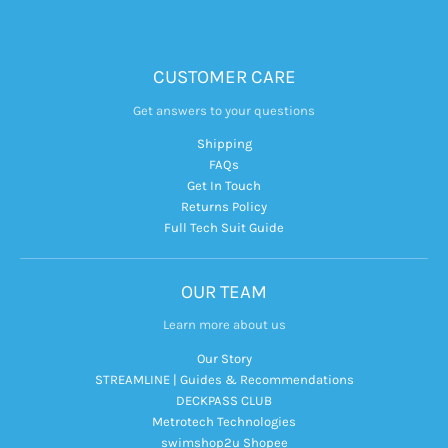
CUSTOMER CARE
Get answers to your questions
Shipping
FAQs
Get In Touch
Returns Policy
Full Tech Suit Guide
OUR TEAM
Learn more about us
Our Story
STREAMLINE | Guides & Recommendations
DECKPASS CLUB
Metrotech Technologies
swimshop2u Shopee