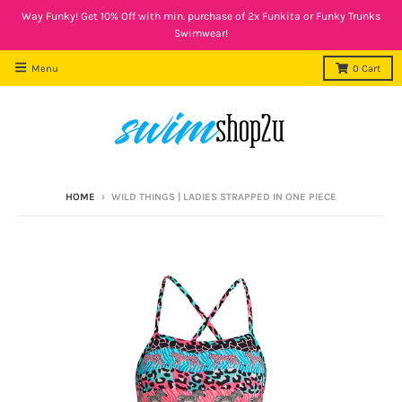
Way Funky! Get 10% Off with min. purchase of 2x Funkita or Funky Trunks
Swimwear!
Menu
0
Cart
HOME
›
WILD THINGS | LADIES STRAPPED IN ONE PIECE