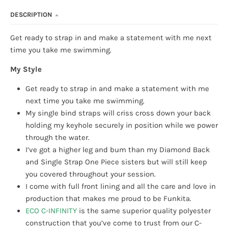
DESCRIPTION
Get ready to strap in and make a statement with me next
time you take me swimming.
My Style
Get ready to strap in and make a statement with me
next time you take me swimming.
My single bind straps will criss cross down your back
holding my keyhole securely in position while we power
through the water.
I’ve got a higher leg and bum than my Diamond Back
and Single Strap One Piece sisters but will still keep
you covered throughout your session.
I come with full front lining and all the care and love in
production that makes me proud to be Funkita.
ECO C-INFINITY
is the same superior quality polyester
construction that you’ve come to trust from our C-