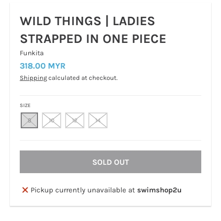
WILD THINGS | LADIES
STRAPPED IN ONE PIECE
Funkita
318.00 MYR
Shipping
calculated at checkout.
SIZE
8
10
12
14
SOLD OUT
Pickup currently unavailable at
swimshop2u