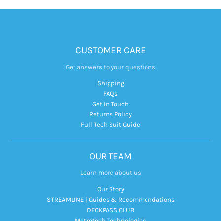
CUSTOMER CARE
Get answers to your questions
Shipping
FAQs
Get In Touch
Returns Policy
Full Tech Suit Guide
OUR TEAM
Learn more about us
Our Story
STREAMLINE | Guides & Recommendations
DECKPASS CLUB
Metrotech Technologies