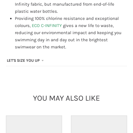
Infinity fabric, but manufactured from end-of-life
plastic water bottles.
Providing 100% chlorine resistance and exceptional
colours,
ECO C-INFINITY
gives a new life to waste,
reducing our environmental impact and keeping you
swimming day in and day out in the brightest
swimwear on the market.
LET'S SIZE YOU UP
YOU MAY ALSO LIKE