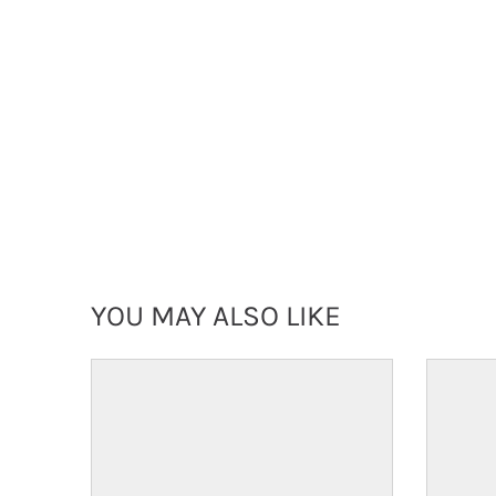
YOU MAY ALSO LIKE