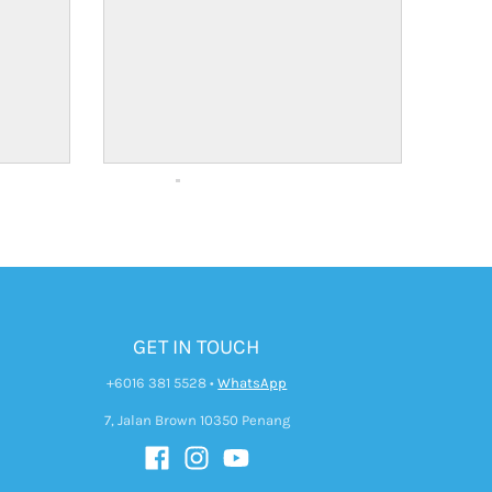
GET IN TOUCH
+6016 381 5528
•
WhatsApp
7, Jalan Brown 10350 Penang