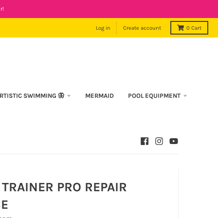
r!
Log in
Create account
0
Cart
RTISTIC SWIMMING 🦋
MERMAID
POOL EQUIPMENT
TRAINER PRO REPAIR
CE