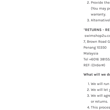
Provide the
(You may pr
warranty.
Alternative
*
RETURNS - RE
swimshop2u.c
7, Brown Road G
Penang 10350
Malaysia
T
el +6016 3815
5
REF: (Order#)
What will we d
We will run
We will let
We will agr
or returns.
This proces