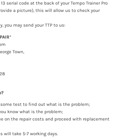
 13 serial code at the back of your Tempo Trainer Pro
ovide a picture), this will allow us to check your
ly, you may send your TTP to us:
PAIR
*
o
m
eorge Town,
28
o?
 some test to find out what is the problem;
 you know what is the problem;
ee on the repair costs and proceed with replacement
s will take 5-7 working days.