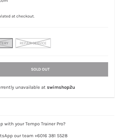
.com
lated at checkout.
TTERY
REPAIR SERVICE
SOLD OUT
rrently unavailable at
swimshop2u
p with your Tempo Trainer Pro?
tsApp our team +6016 381 5528