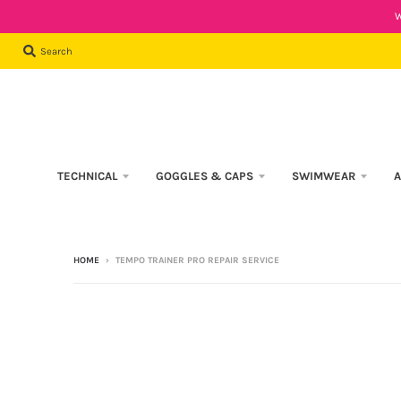
W
Search
TECHNICAL
GOGGLES & CAPS
SWIMWEAR
A
HOME
›
TEMPO TRAINER PRO REPAIR SERVICE