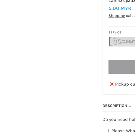
swimshop2u
5.00 MYR
Shipping
calcu
SERVICE
REPLACE BA
Pickup cu
DESCRIPTION
Do you need hel
Please Wha