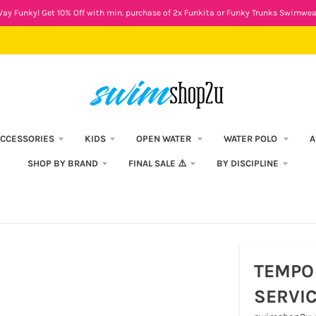
ay Funky! Get 10% Off with min. purchase of 2x Funkita or Funky Trunks Swimwea
CCESSORIES
KIDS
OPEN WATER
WATER POLO
A
SHOP BY BRAND
FINAL SALE ⚠️
BY DISCIPLINE
TEMPO 
SERVI