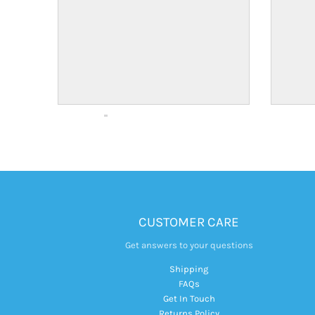
CUSTOMER CARE
Get answers to your questions
Shipping
FAQs
Get In Touch
Returns Policy