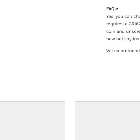
FAQs:
Yes, you can ch
requires a CR16
coin and unscre
new battery ins
We recommend t