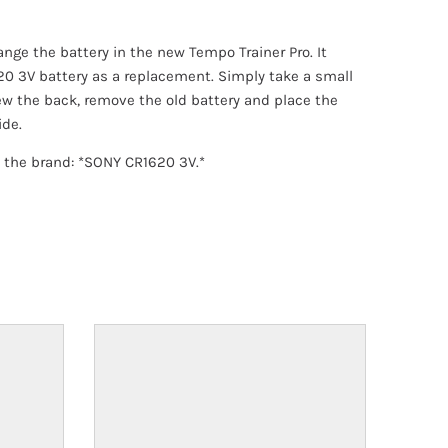
ange the battery in the new Tempo Trainer Pro. It
20 3V battery as a replacement. Simply take a small
w the back, remove the old battery and place the
ide.
he brand: *SONY CR1620 3V.*