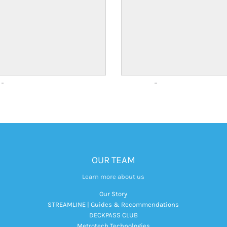
OUR TEAM
Learn more about us
Our Story
STREAMLINE | Guides & Recommendations
DECKPASS CLUB
Metrotech Technologies