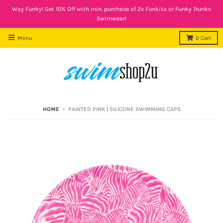
Way Funky! Get 10% Off with min. purchase of 2x Funkita or Funky Trunks
Swimwear!
Menu
0
Cart
HOME
›
PAINTED PINK | SILICONE SWIMMING CAPS