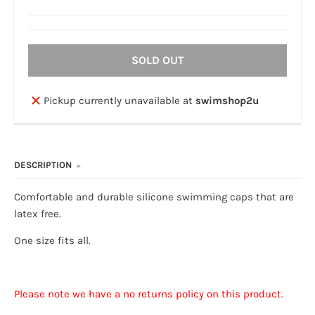
SOLD OUT
Pickup currently unavailable at
swimshop2u
DESCRIPTION
Comfortable and durable silicone swimming caps that are
latex free.
One size fits all.
Please note we have a no returns policy on this product.