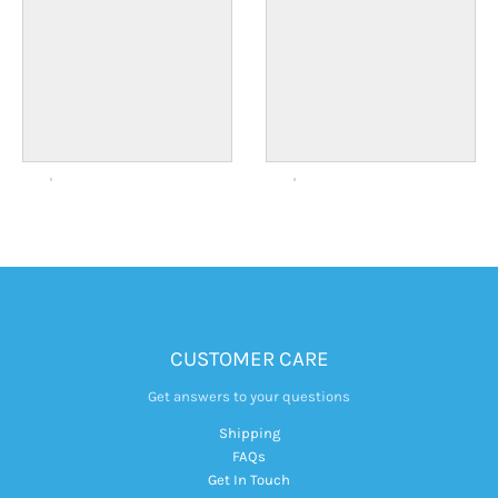
CUSTOMER CARE
Get answers to your questions
Shipping
FAQs
Get In Touch