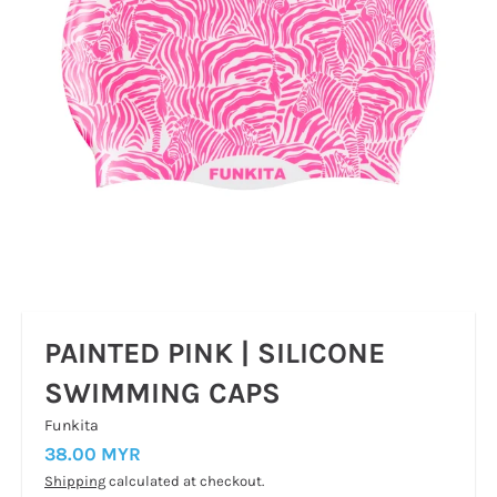
PAINTED PINK | SILICONE
SWIMMING CAPS
Funkita
38.00 MYR
Shipping
calculated at checkout.