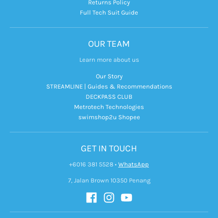
Returns Policy
Full Tech Suit Guide
OUR TEAM
Learn more about us
Our Story
STREAMLINE | Guides & Recommendations
DECKPASS CLUB
Metrotech Technologies
swimshop2u Shopee
GET IN TOUCH
+6016 381 5528
•
WhatsApp
7, Jalan Brown 10350 Penang