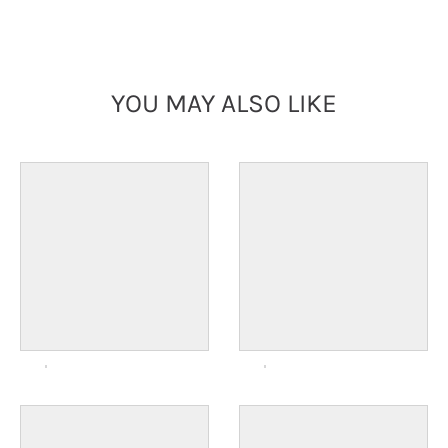
YOU MAY ALSO LIKE