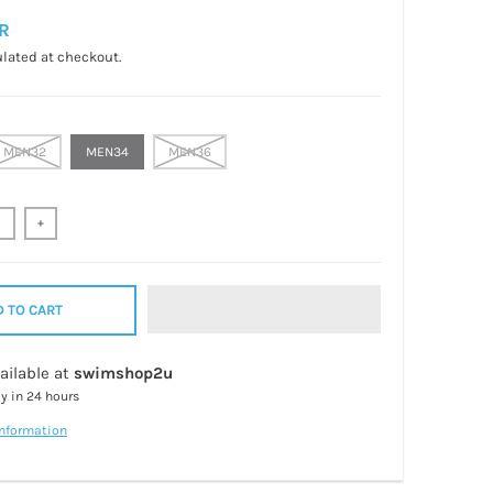
R
lated at checkout.
MEN32
MEN34
MEN36
+
 TO CART
ailable at
swimshop2u
dy in 24 hours
information