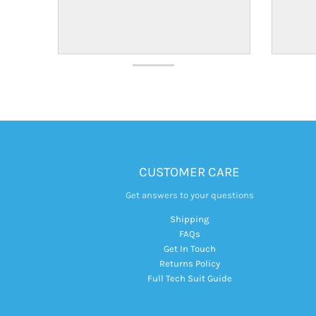
CUSTOMER CARE
Get answers to your questions
Shipping
FAQs
Get In Touch
Returns Policy
Full Tech Suit Guide