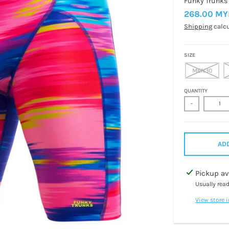
Funky Trunks
268.00 MY
Shipping
calcu
SIZE
MEN30
QUANTITY
-
ADD
Pickup av
Usually rea
View store 