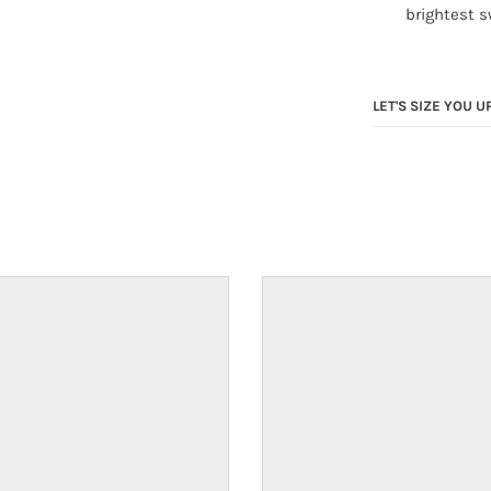
brightest 
LET'S SIZE YOU U