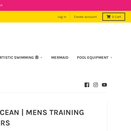
r!
Log in
Create account
0
Cart
RTISTIC SWIMMING 🦋
MERMAID
POOL EQUIPMENT
CEAN | MENS TRAINING
RS