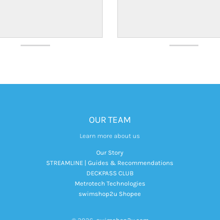
OUR TEAM
Learn more about us
Our Story
STREAMLINE | Guides & Recommendations
DECKPASS CLUB
Metrotech Technologies
swimshop2u Shopee