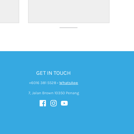
GET IN TOUCH
+6016 381 5528
•
WhatsApp
7, Jalan Brown 10350 Penang