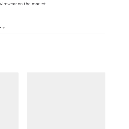
swimwear on the market.
P