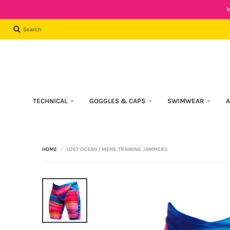
W
Search
TECHNICAL
GOGGLES & CAPS
SWIMWEAR
A
HOME
›
LOST OCEAN | MENS TRAINING JAMMERS