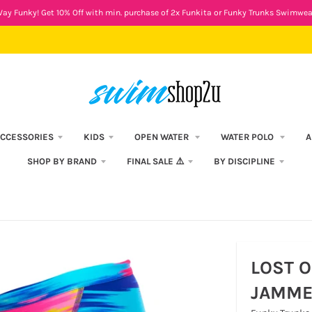
ay Funky! Get 10% Off with min. purchase of 2x Funkita or Funky Trunks Swimwea
CCESSORIES
KIDS
OPEN WATER
WATER POLO
A
SHOP BY BRAND
FINAL SALE ⚠️
BY DISCIPLINE
LOST O
JAMME