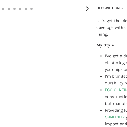
DESCRIPTION
Let’s get the cl
coverage with c
lining.
My Style
I’ve got a 
elastic le
your hips a
I’m branded
durability
ECO C-INFI
constructio
but manufac
Providing 1
C-INFINITY
impact and