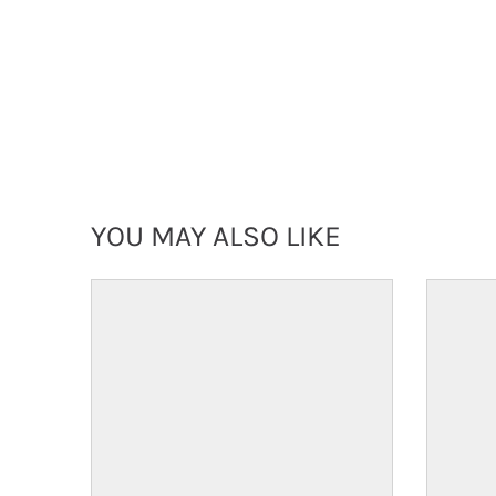
YOU MAY ALSO LIKE