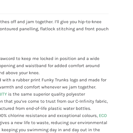
othes off and jam together. I’ll give you hip-to-knee
ontoured panelling, flatlock stitching and front pouch
drawcord to keep me locked in position and a wide
g opening and waistband for added comfort around
nd above your knee.
 with a rubber print Funky Trunks logo and made for
, warmth and comfort whenever we jam together.
NITY
is the same superior quality polyester
n that you’ve come to trust from our C-Infinity fabric,
tured from end-of-life plastic water bottles.
00% chlorine resistance and exceptional colours,
ECO
gives a new life to waste, reducing our environmental
 keeping you swimming day in and day out in the