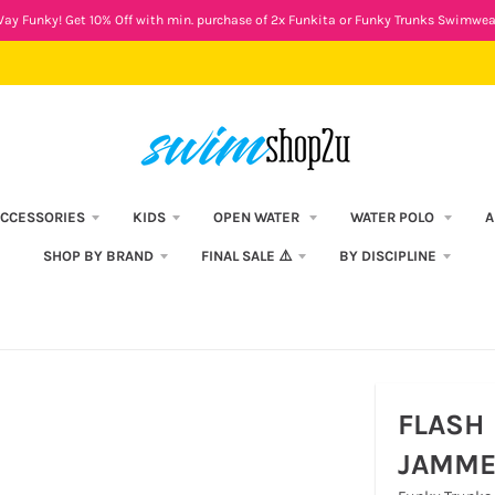
ay Funky! Get 10% Off with min. purchase of 2x Funkita or Funky Trunks Swimwea
CCESSORIES
KIDS
OPEN WATER
WATER POLO
A
SHOP BY BRAND
FINAL SALE ⚠️
BY DISCIPLINE
FLASH 
JAMME