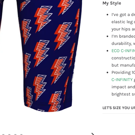
My Style
I’ve got a 
elastic le
your hips a
I’m branded
durability
ECO C-INFI
constructio
but manufac
Providing 1
C-INFINITY
impact and
brightest 
LET'S SIZE YOU U