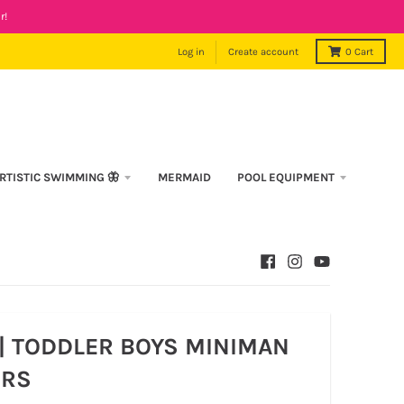
r!
Log in
Create account
0
Cart
RTISTIC SWIMMING 🦋
MERMAID
POOL EQUIPMENT
| TODDLER BOYS MINIMAN
RS