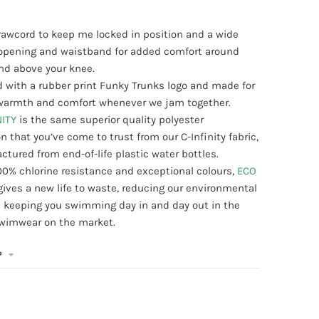
drawcord to keep me locked in position and a wide
g opening and waistband for added comfort around
nd above your knee.
 with a rubber print Funky Trunks logo and made for
, warmth and comfort whenever we jam together.
NITY
is the same superior quality polyester
n that you’ve come to trust from our C-Infinity fabric,
tured from end-of-life plastic water bottles.
00% chlorine resistance and exceptional colours,
ECO
gives a new life to waste, reducing our environmental
 keeping you swimming day in and day out in the
swimwear on the market.
P