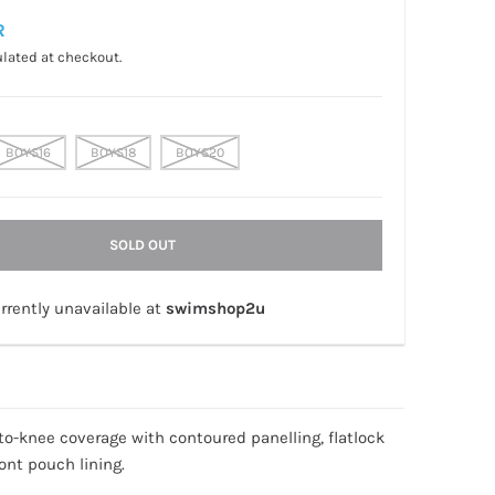
R
lated at checkout.
BOYS16
BOYS18
BOYS20
SOLD OUT
rrently unavailable at
swimshop2u
p-to-knee coverage with contoured panelling, flatlock
ont pouch lining.