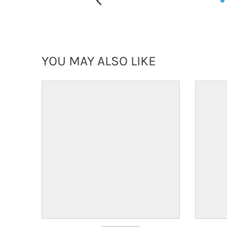
YOU MAY ALSO LIKE