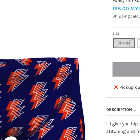
Funky Trunks
168.00 MY
Shipping
calcu
SIZE
BOYS14
Pickup cu
DESCRIPTION
I’ll give you hi
stitching and fr