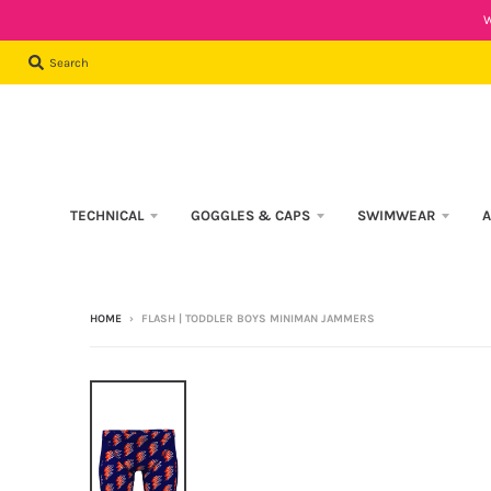
W
Search
TECHNICAL
GOGGLES & CAPS
SWIMWEAR
A
HOME
›
FLASH | TODDLER BOYS MINIMAN JAMMERS