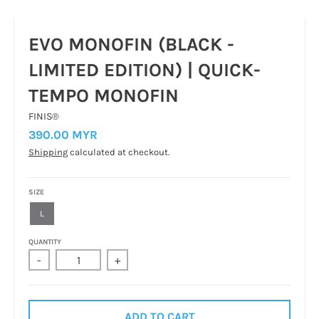
EVO MONOFIN (BLACK -
LIMITED EDITION) | QUICK-
TEMPO MONOFIN
FINIS®
390.00 MYR
Shipping
calculated at checkout.
SIZE
L
QUANTITY
-
+
ADD TO CART