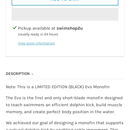
Pickup available at
swimshop2u
Usually ready in 24 hours
View store information
DESCRIPTION
Note: This is a LIMITED EDITION (BLACK) Evo Monofin
The Evo is the first and only short-blade monofin designed
to teach swimmers an efficient dolphin kick, build muscle
memory, and create perfect body position in the water.
We achieved our goal of designing a monofin that supports
a natural dolphin kick by enabling ankle movement. This