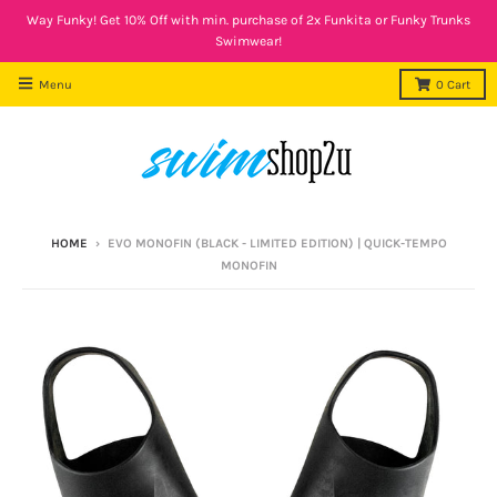
Way Funky! Get 10% Off with min. purchase of 2x Funkita or Funky Trunks
Swimwear!
Menu
0
Cart
HOME
›
EVO MONOFIN (BLACK - LIMITED EDITION) | QUICK-TEMPO
MONOFIN