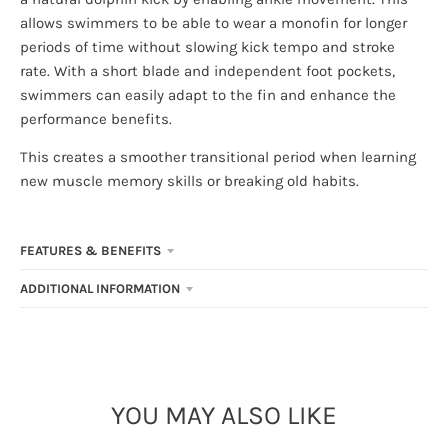
allows swimmers to be able to wear a monofin for longer
periods of time without slowing kick tempo and stroke
rate. With a short blade and independent foot pockets,
swimmers can easily adapt to the fin and enhance the
performance benefits.
This creates a smoother transitional period when learning
new muscle memory skills or breaking old habits.
FEATURES & BENEFITS
ADDITIONAL INFORMATION
YOU MAY ALSO LIKE