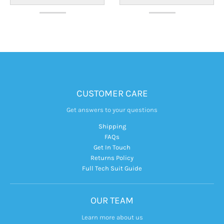
CUSTOMER CARE
Get answers to your questions
Shipping
FAQs
Get In Touch
Returns Policy
Full Tech Suit Guide
OUR TEAM
Learn more about us