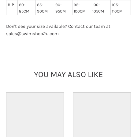
HIP
80-
85-
90-
95-
100-
105-
85CM
90CM
95CM
100CM
105CM
110CM
Don't see your size available? Contact our team at
sales@swimshop2u.com.
YOU MAY ALSO LIKE