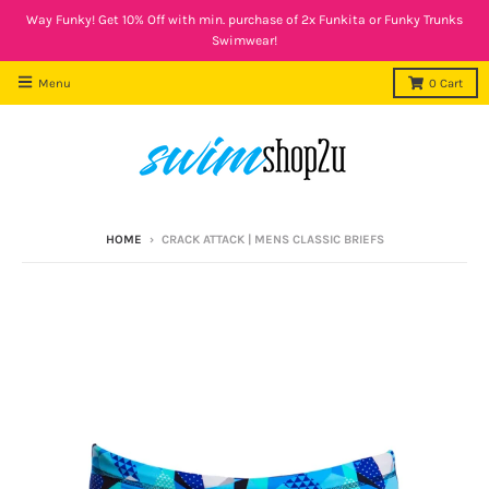
Way Funky! Get 10% Off with min. purchase of 2x Funkita or Funky Trunks
Swimwear!
Menu
0
Cart
HOME
›
CRACK ATTACK | MENS CLASSIC BRIEFS