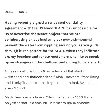
DESCRIPTION
Having recently signed a strict confidentiality
agreement with the US Navy SEALS it is impossible for
us to advertise the secret project that we are
collaborating on but basically our new swimwear will
prevent the water from rippling around you as you glide
through it. It’s perfect for the SEALS when they infiltrate
enemy beaches and for our customers who like to sneak
up on strangers in the shallows pretending to be a shark.
A classic cut brief
with 8cm sides and flat elastic
waistband and flatlock stitch finish. Drawcord, front lining
and Funky Trunks embroidery come standard. Available in
sizes XS - XL.
Made from our exclusive C-Infinity fabric, a 100% Italian
polyester that is a colourful breakthrough in chlorine