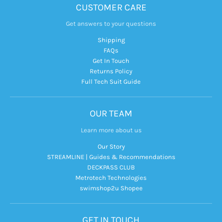
CUSTOMER CARE
Get answers to your questions
Shipping
FAQs
Get In Touch
Returns Policy
Full Tech Suit Guide
OUR TEAM
Learn more about us
Our Story
STREAMLINE | Guides & Recommendations
DECKPASS CLUB
Metrotech Technologies
swimshop2u Shopee
GET IN TOUCH