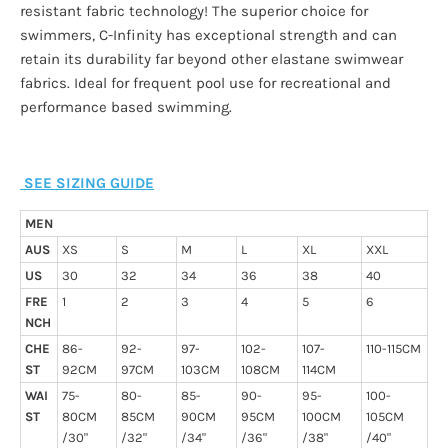
resistant fabric technology! The superior choice for
swimmers, C-Infinity has exceptional strength and can
retain its durability far beyond other elastane swimwear
fabrics. Ideal for frequent pool use for recreational and
performance based swimming.
SEE SIZING GUIDE
MEN
AUS
XS
S
M
L
XL
XXL
US
30
32
34
36
38
40
FRE
1
2
3
4
5
6
NCH
CHE
86-
92-
97-
102-
107-
110-115CM
ST
92CM
97CM
103CM
108CM
114CM
WAI
75-
80-
85-
90-
95-
100-
ST
80CM
85CM
90CM
95CM
100CM
105CM
/30"
/32"
/34"
/36"
/38"
/40"