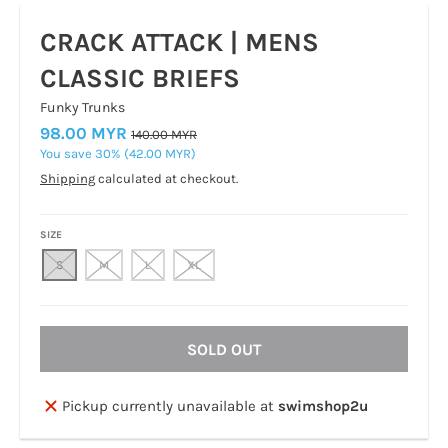
CRACK ATTACK | MENS
CLASSIC BRIEFS
Funky Trunks
98.00 MYR
140.00 MYR
You save
30%
42.00 MYR
Shipping
calculated at checkout.
SIZE
S
M
L
XL
SOLD OUT
Pickup currently unavailable at
swimshop2u