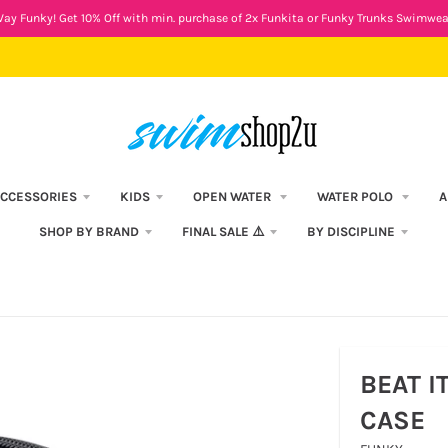
ay Funky! Get 10% Off with min. purchase of 2x Funkita or Funky Trunks Swimwea
CCESSORIES
KIDS
OPEN WATER
WATER POLO
A
SHOP BY BRAND
FINAL SALE ⚠️
BY DISCIPLINE
BEAT I
CASE