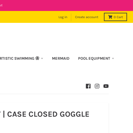
r!
Log in
Create account
0
Cart
RTISTIC SWIMMING 🦋
MERMAID
POOL EQUIPMENT
T | CASE CLOSED GOGGLE