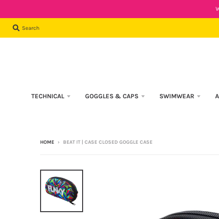
W
Search
TECHNICAL
GOGGLES & CAPS
SWIMWEAR
A
HOME
›
BEAT IT | CASE CLOSED GOGGLE CASE