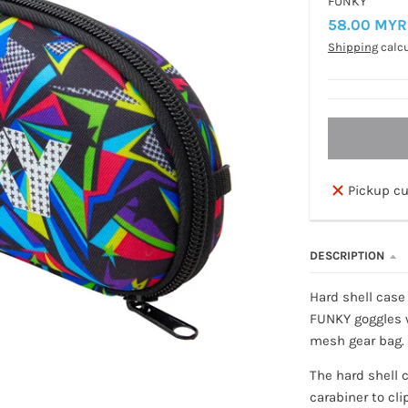
FUNKY
58.00 MYR
Shipping
calcu
Pickup cu
DESCRIPTION
Hard shell case 
FUNKY goggles w
mesh gear bag.
The hard shell 
carabiner to cl