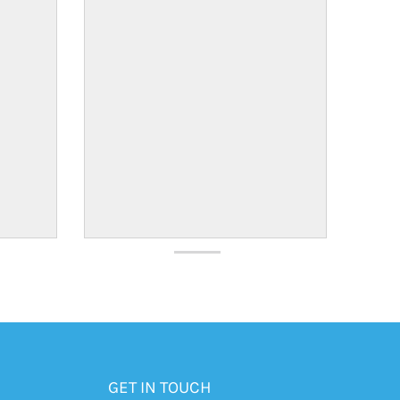
GET IN TOUCH