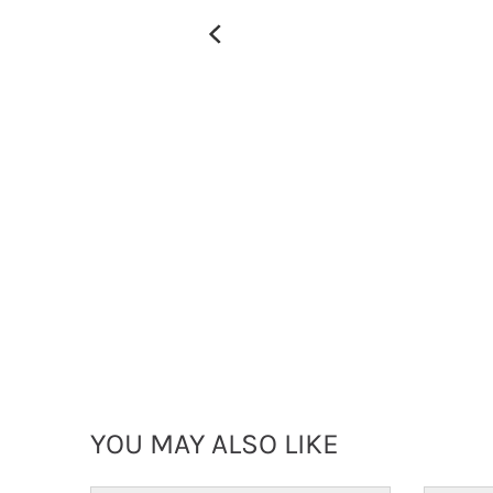
YOU MAY ALSO LIKE