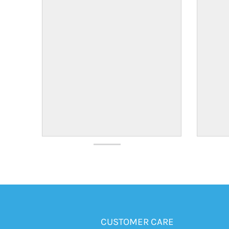
CUSTOMER CARE