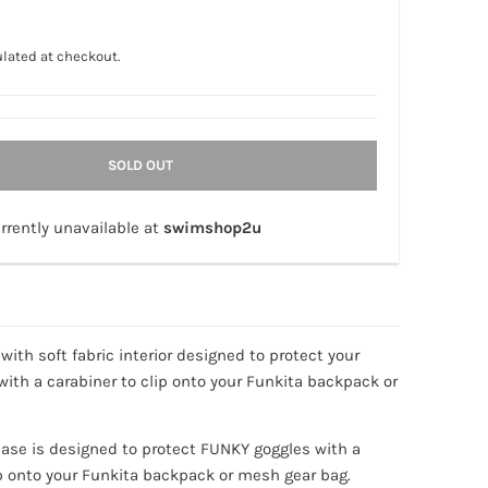
lated at checkout.
SOLD OUT
rrently unavailable at
swimshop2u
with soft fabric interior designed to protect your
ith a carabiner to clip onto your Funkita backpack or
case is designed to protect FUNKY goggles with a
ip onto your Funkita backpack or mesh gear bag.