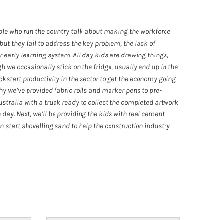
ple who run the country talk about making the workforce
but they fail to address the key problem, the lack of
ur early learning system. All day kids are drawing things,
h we occasionally stick on the fridge, usually end up in the
kickstart productivity in the sector to get the economy going
hy we’ve provided fabric rolls and marker pens to pre-
stralia with a truck ready to collect the completed artwork
 day. Next, we’ll be providing the kids with real cement
n start shovelling sand to help the construction industry