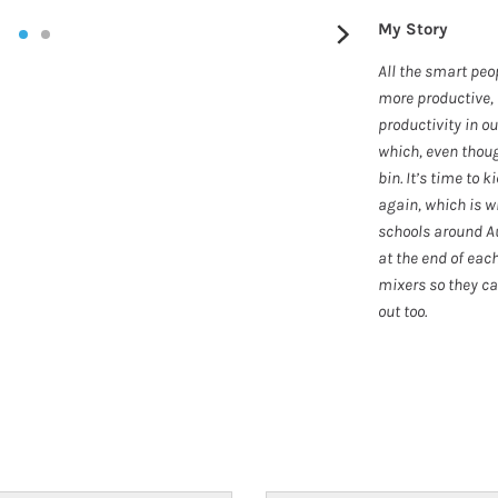
My Story
All the smart peo
more productive, 
productivity in o
which, even thoug
bin. It’s time to 
again, which is w
schools around Au
at the end of each
mixers so they ca
out too.