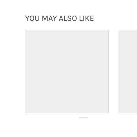
YOU MAY ALSO LIKE