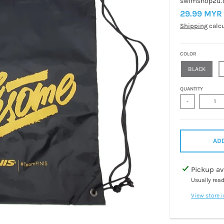
swimshop2u
29.99 MYR
Shipping
calcu
COLOR
BLACK
QUANTITY
-
ADD
Pickup av
Usually rea
View store 