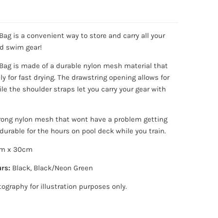
ag is a convenient way to store and carry all your
nd swim gear!
ag is made of a durable nylon mesh material that
ely for fast drying.
The drawstring opening allows for
le the shoulder straps let you carry your gear with
rong nylon mesh that wont have a problem getting
durable for the hours on pool deck while you train.
m x 30cm
rs:
Black, Black/Neon Green
tography for illustration purposes only.