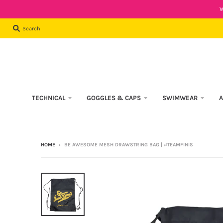
W
Search
TECHNICAL
GOGGLES & CAPS
SWIMWEAR
A
HOME
›
BE AWESOME MESH DRAWSTRING BAG | #TEAMFINIS