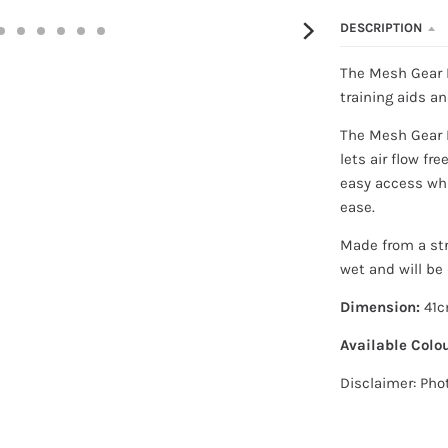
DESCRIPTION
The Mesh Gear B
training aids a
The Mesh Gear B
lets air flow fre
easy access whi
ease.
Made from a st
wet and will be 
Dimension:
41c
Available Colou
Disclaimer: Pho