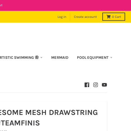
r!
Log in
Create account
0
Cart
RTISTIC SWIMMING 🦋
MERMAID
POOL EQUIPMENT
ESOME MESH DRAWSTRING
#TEAMFINIS