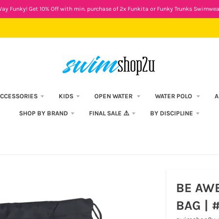
ay Funky! Get 10% Off with min. purchase of 2x Funkita or Funky Trunks Swimwea
CCESSORIES
KIDS
OPEN WATER
WATER POLO
A
SHOP BY BRAND
FINAL SALE ⚠️
BY DISCIPLINE
BE AW
BAG | 