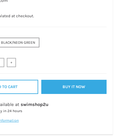
.com
lated at checkout.
BLACK/NEON GREEN
+
 TO CART
BUY IT NOW
ailable at
swimshop2u
dy in 24 hours
information