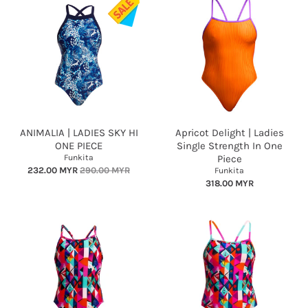
ANIMALIA | LADIES SKY HI
Apricot Delight | Ladies
ONE PIECE
Single Strength In One
Funkita
Piece
232.00 MYR
290.00 MYR
Funkita
318.00 MYR