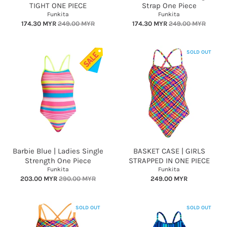
TIGHT ONE PIECE
Strap One Piece
Funkita
Funkita
174.30 MYR
249.00 MYR
174.30 MYR
249.00 MYR
SOLD OUT
Barbie Blue | Ladies Single
BASKET CASE | GIRLS
Strength One Piece
STRAPPED IN ONE PIECE
Funkita
Funkita
203.00 MYR
290.00 MYR
249.00 MYR
SOLD OUT
SOLD OUT