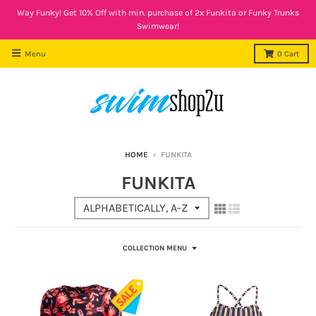
Way Funky! Get 10% Off with min. purchase of 2x Funkita or Funky Trunks
Swimwear!
Menu
0
Cart
HOME
›
FUNKITA
FUNKITA
COLLECTION MENU