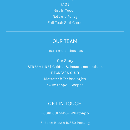
FAQs
Get In Touch
Returns Policy
Full Tech Suit Guide
OUR TEAM
Learn more about us
Our Story
STREAMLINE | Guides & Recommendations
DECKPASS CLUB
Metrotech Technologies
swimshop2u Shopee
GET IN TOUCH
+6016 381 5528
•
WhatsApp
7, Jalan Brown 10350 Penang