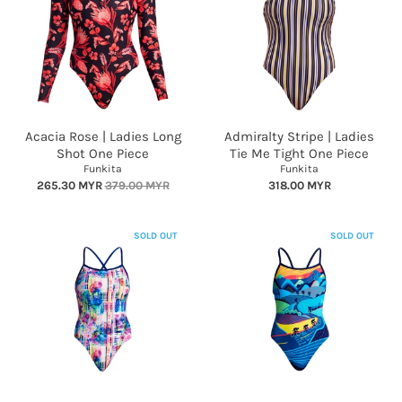
Acacia Rose | Ladies Long
Admiralty Stripe | Ladies
Shot One Piece
Tie Me Tight One Piece
Funkita
Funkita
265.30 MYR
379.00 MYR
318.00 MYR
SOLD OUT
SOLD OUT