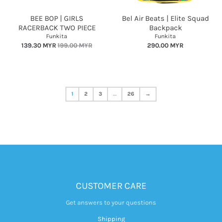
BEE BOP | GIRLS
Bel Air Beats | Elite Squad
RACERBACK TWO PIECE
Backpack
Funkita
Funkita
139.30 MYR
199.00 MYR
290.00 MYR
1
2
3
…
26
→
CUSTOMER CARE
Get answers to your questions
Shipping