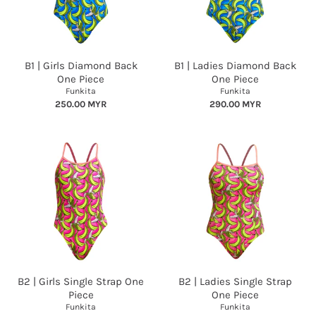
B1 | Girls Diamond Back
B1 | Ladies Diamond Back
One Piece
One Piece
Funkita
Funkita
250.00 MYR
290.00 MYR
B2 | Girls Single Strap One
B2 | Ladies Single Strap
Piece
One Piece
Funkita
Funkita