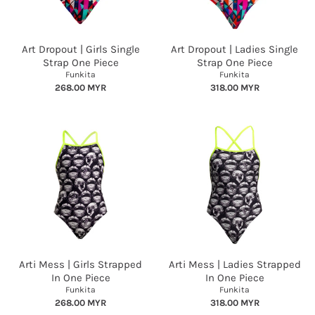
Art Dropout | Girls Single
Art Dropout | Ladies Single
Strap One Piece
Strap One Piece
Funkita
Funkita
268.00 MYR
318.00 MYR
Arti Mess | Girls Strapped
Arti Mess | Ladies Strapped
In One Piece
In One Piece
Funkita
Funkita
268.00 MYR
318.00 MYR