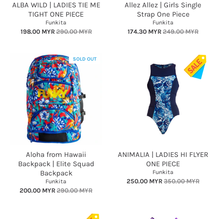
ALBA WILD | LADIES TIE ME
Allez Allez | Girls Single
TIGHT ONE PIECE
Strap One Piece
Funkita
Funkita
198.00 MYR
290.00 MYR
174.30 MYR
249.00 MYR
SOLD OUT
Aloha from Hawaii
ANIMALIA | LADIES HI FLYER
Backpack | Elite Squad
ONE PIECE
Backpack
Funkita
250.00 MYR
350.00 MYR
Funkita
200.00 MYR
290.00 MYR