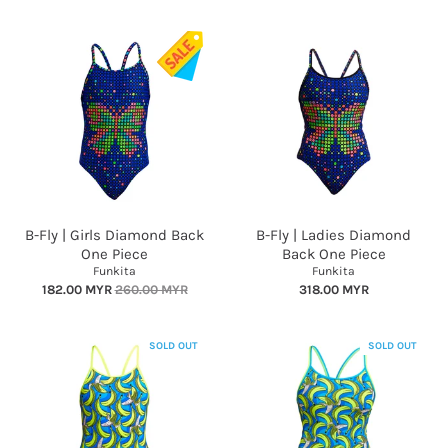
B-Fly | Girls Diamond Back
B-Fly | Ladies Diamond
One Piece
Back One Piece
Funkita
Funkita
182.00 MYR
260.00 MYR
318.00 MYR
SOLD OUT
SOLD OUT