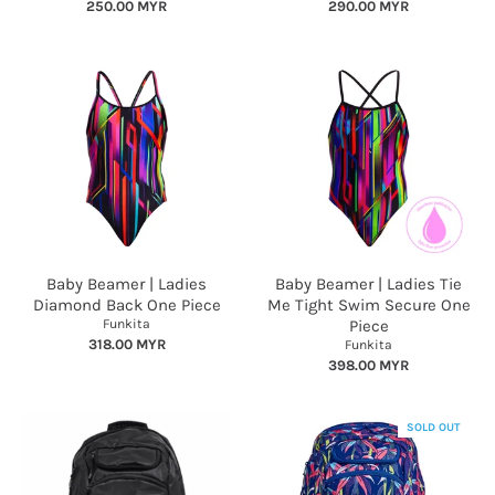
250.00 MYR
290.00 MYR
Baby Beamer | Ladies
Baby Beamer | Ladies Tie
Diamond Back One Piece
Me Tight Swim Secure One
Funkita
Piece
318.00 MYR
Funkita
398.00 MYR
SOLD OUT