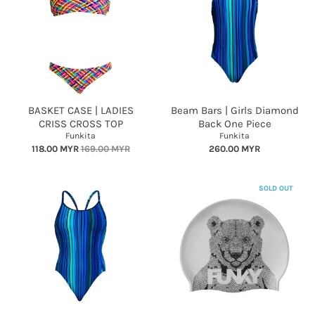
BASKET CASE | LADIES
Beam Bars | Girls Diamond
CRISS CROSS TOP
Back One Piece
Funkita
Funkita
118.00 MYR
169.00 MYR
260.00 MYR
SOLD OUT