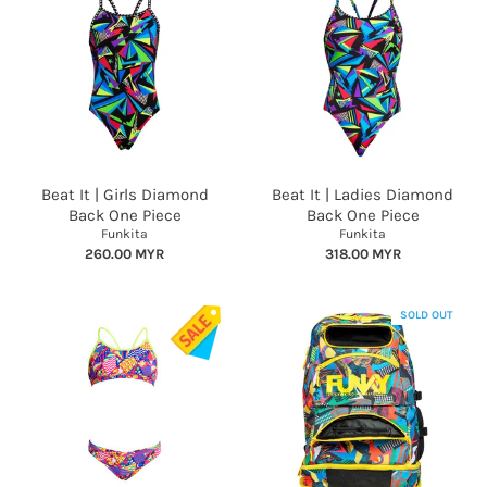
Beat It | Girls Diamond
Beat It | Ladies Diamond
Back One Piece
Back One Piece
Funkita
Funkita
260.00 MYR
318.00 MYR
SOLD OUT