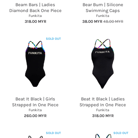
Beam Bars | Ladies
Bear Bum | Silicone
Diamond Back One Piece
Swimming Caps
Funkita
Funkita
318.00 MYR
38.00 MYR
48.00 MYR
SOLD OUT
Beat It Black | Girls
Beat It Black | Ladies
Strapped In One Piece
Strapped In One Piece
Funkita
Funkita
260.00 MYR
318.00 MYR
SOLD OUT
SOLD OUT