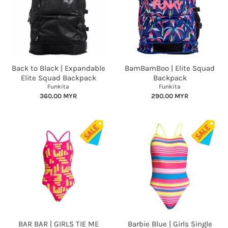
Back to Black | Expandable
BamBamBoo | Elite Squad
Elite Squad Backpack
Backpack
Funkita
Funkita
360.00 MYR
290.00 MYR
BAR BAR | GIRLS TIE ME
Barbie Blue | Girls Single