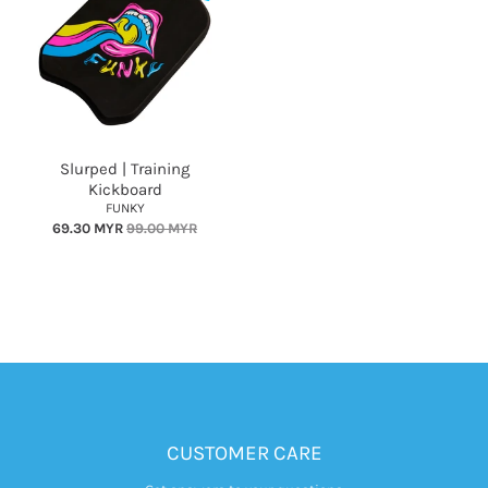
Slurped | Training
Kickboard
FUNKY
69.30 MYR
99.00 MYR
CUSTOMER CARE