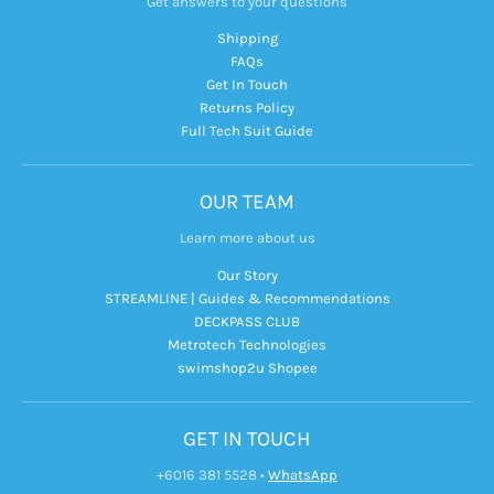
Get answers to your questions
Shipping
FAQs
Get In Touch
Returns Policy
Full Tech Suit Guide
OUR TEAM
Learn more about us
Our Story
STREAMLINE | Guides & Recommendations
DECKPASS CLUB
Metrotech Technologies
swimshop2u Shopee
GET IN TOUCH
+6016 381 5528
•
WhatsApp