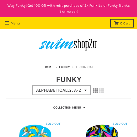
Way Funky! Get 10% Off with min. purchase of 2x Funkita or Funky Trunks
Swimwear!
Menu
0
Cart
HOME
›
FUNKY
›
TECHNICAL
FUNKY
COLLECTION MENU
SOLD OUT
SOLD OUT