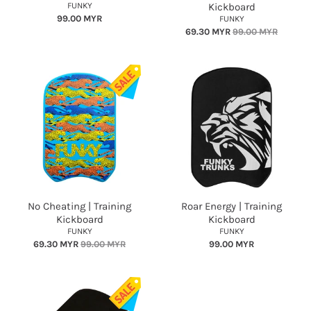
FUNKY
Kickboard
99.00 MYR
FUNKY
69.30 MYR
99.00 MYR
No Cheating | Training
Roar Energy | Training
Kickboard
Kickboard
FUNKY
FUNKY
69.30 MYR
99.00 MYR
99.00 MYR