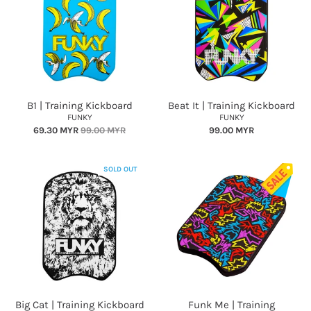
B1 | Training Kickboard
Beat It | Training Kickboard
FUNKY
FUNKY
69.30 MYR
99.00 MYR
99.00 MYR
SOLD OUT
Big Cat | Training Kickboard
Funk Me | Training